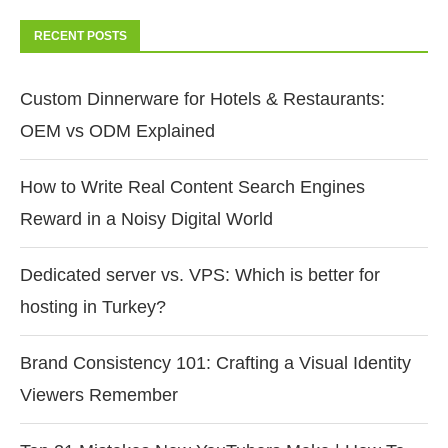
RECENT POSTS
Custom Dinnerware for Hotels & Restaurants:
OEM vs ODM Explained
How to Write Real Content Search Engines
Reward in a Noisy Digital World
Dedicated server vs. VPS: Which is better for
hosting in Turkey?
Brand Consistency 101: Crafting a Visual Identity
Viewers Remember