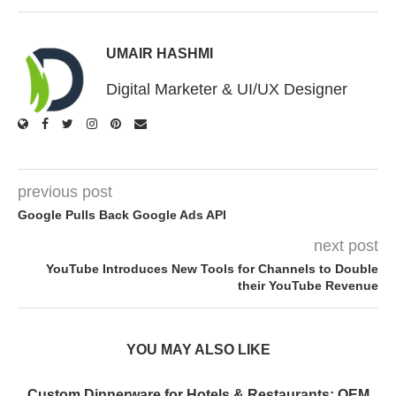
UMAIR HASHMI
Digital Marketer & UI/UX Designer
previous post
Google Pulls Back Google Ads API
next post
YouTube Introduces New Tools for Channels to Double
their YouTube Revenue
YOU MAY ALSO LIKE
Custom Dinnerware for Hotels & Restaurants: OEM