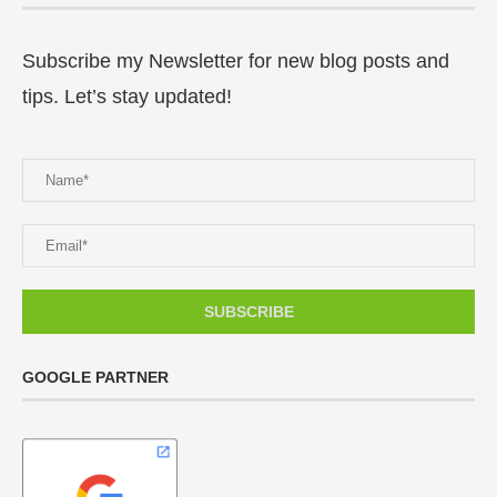
Subscribe my Newsletter for new blog posts and
tips. Let’s stay updated!
GOOGLE PARTNER