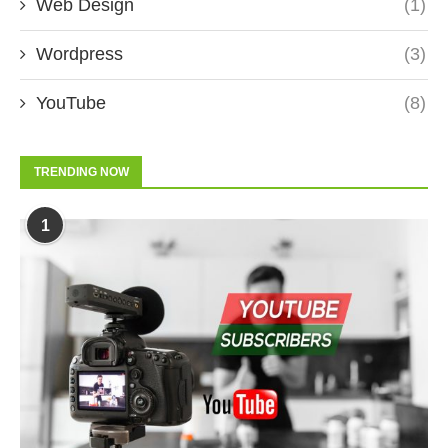
Web Design
(1)
Wordpress
(3)
YouTube
(8)
TRENDING NOW
1