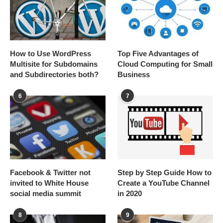
How to Use WordPress
Top Five Advantages of
Multisite for Subdomains
Cloud Computing for Small
and Subdirectories both?
Business
6
7
Facebook & Twitter not
Step by Step Guide How to
invited to White House
Create a YouTube Channel
social media summit
in 2020
8
9