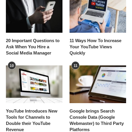
20 Important Questions to
11 Ways How To Increase
Ask When You Hire a
Your YouTube Views
Social Media Manager
Quickly
10
11
YouTube Introduces New
Google brings Search
Tools for Channels to
Console Data (Google
Double their YouTube
Webmaster) to Third Party
Revenue
Platforms