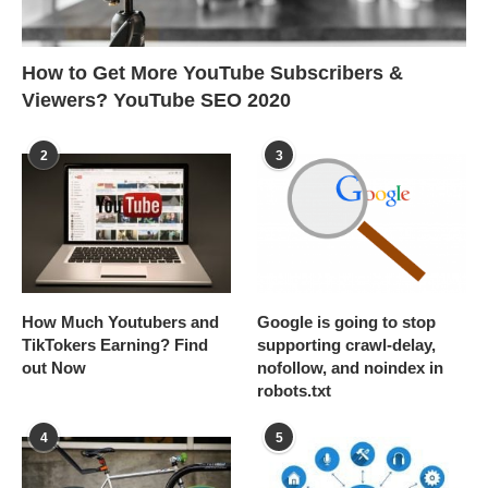
How to Get More YouTube Subscribers &
Viewers? YouTube SEO 2020
2
3
How Much Youtubers and
Google is going to stop
TikTokers Earning? Find
supporting crawl-delay,
out Now
nofollow, and noindex in
robots.txt
4
5