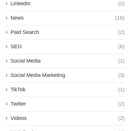
LinkedIn
(2)
News
(16)
Paid Search
(2)
SEO
(6)
Social Media
(1)
Social Media Marketing
(3)
TikTok
(1)
Twitter
(2)
Videos
(2)