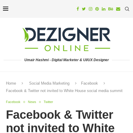
Umair Hashmi - Digital Marketer & UI/UX Designer
Home
Social Media Marketing
Facebook
Facebook & Twitter not invited to White House social media summit
Facebook
News
Twitter
Facebook & Twitter
not invited to White