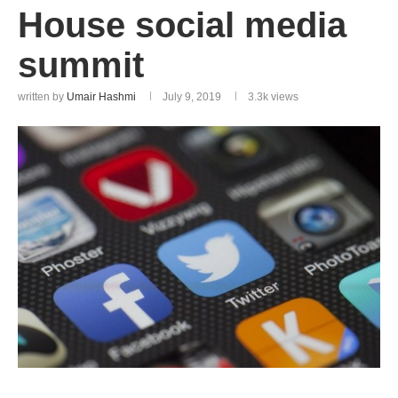
House social media
summit
written by
Umair Hashmi
July 9, 2019
3.3k
views