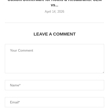
vs...
April 14, 2026
LEAVE A COMMENT