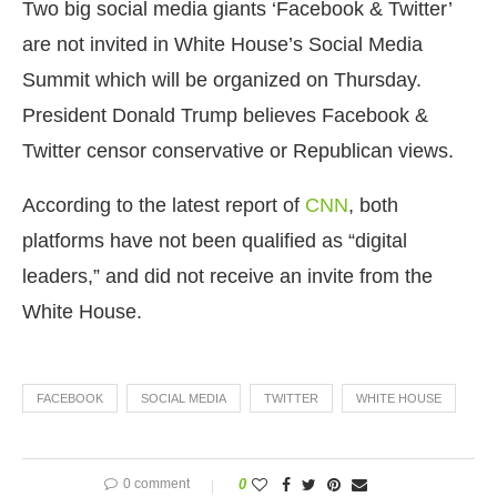
Two big social media giants ‘Facebook & Twitter’
are not invited in White House’s Social Media
Summit which will be organized on Thursday.
President Donald Trump believes Facebook &
Twitter censor conservative or Republican views.
According to the latest report of
CNN
, both
platforms have not been qualified as “digital
leaders,” and did not receive an invite from the
White House.
FACEBOOK
SOCIAL MEDIA
TWITTER
WHITE HOUSE
0 comment
0