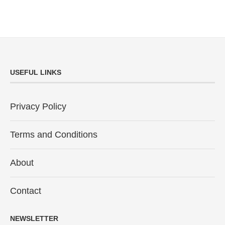
USEFUL LINKS
Privacy Policy
Terms and Conditions
About
Contact
NEWSLETTER