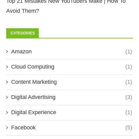
Top 21 Mistakes New YouTubers Make | How To
Avoid Them?
CATEGORIES
Amazon
(1)
Cloud Computing
(1)
Content Marketing
(1)
Digital Advertising
(3)
Digital Experience
(1)
Facebook
(5)