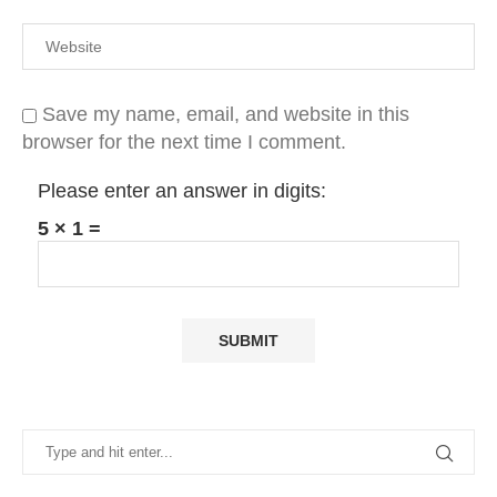
Save my name, email, and website in this
browser for the next time I comment.
Please enter an answer in digits:
5 × 1 =