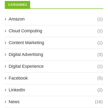
CATEGORIES
Amazon
(1)
Cloud Computing
(1)
Content Marketing
(1)
Digital Advertising
(3)
Digital Experience
(1)
Facebook
(5)
LinkedIn
(2)
News
(16)