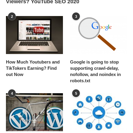
Viewers? YouTube SEO 2020
2
3
How Much Youtubers and
Google is going to stop
TikTokers Earning? Find
supporting crawl-delay,
out Now
nofollow, and noindex in
robots.txt
4
5