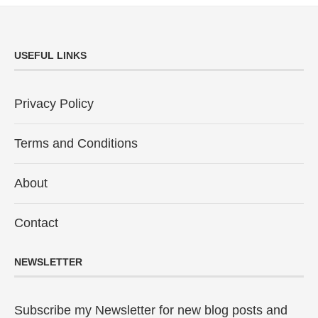
USEFUL LINKS
Privacy Policy
Terms and Conditions
About
Contact
NEWSLETTER
Subscribe my Newsletter for new blog posts and