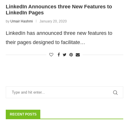
LinkedIn Announces three New Features to
LinkedIn Pages
by
Umair Hashmi
January 20, 2020
LinkedIn has announced three new features to
their pages designed to facilitate…
RECENT POSTS