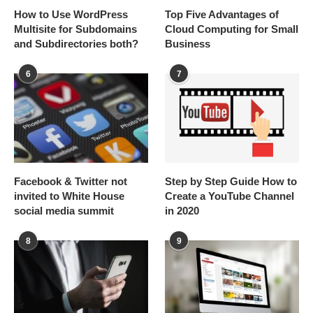
How to Use WordPress
Top Five Advantages of
Multisite for Subdomains
Cloud Computing for Small
and Subdirectories both?
Business
6
7
Facebook & Twitter not
Step by Step Guide How to
invited to White House
Create a YouTube Channel
social media summit
in 2020
8
9