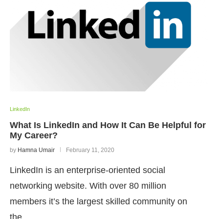
LinkedIn
What Is LinkedIn and How It Can Be Helpful for
My Career?
by
Hamna Umair
February 11, 2020
LinkedIn is an enterprise-oriented social
networking website. With over 80 million
members it’s the largest skilled community on
the…