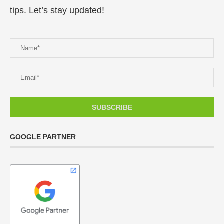
tips. Let’s stay updated!
GOOGLE PARTNER