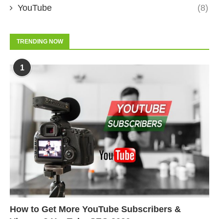
YouTube
(8)
TRENDING NOW
1
How to Get More YouTube Subscribers &