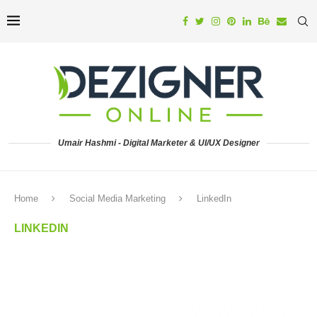
Umair Hashmi - Digital Marketer & UI/UX Designer
Home
Social Media Marketing
LinkedIn
LINKEDIN