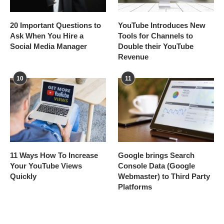
20 Important Questions to
YouTube Introduces New
Ask When You Hire a
Tools for Channels to
Social Media Manager
Double their YouTube
Revenue
10
11
11 Ways How To Increase
Google brings Search
Your YouTube Views
Console Data (Google
Quickly
Webmaster) to Third Party
Platforms