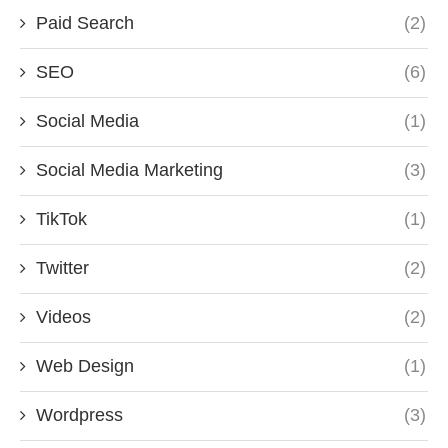
Paid Search
(2)
SEO
(6)
Social Media
(1)
Social Media Marketing
(3)
TikTok
(1)
Twitter
(2)
Videos
(2)
Web Design
(1)
Wordpress
(3)