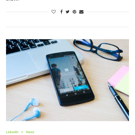
LinkedIn
News