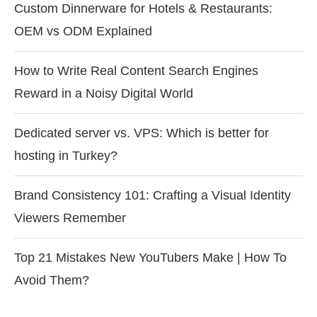
Custom Dinnerware for Hotels & Restaurants:
OEM vs ODM Explained
How to Write Real Content Search Engines
Reward in a Noisy Digital World
Dedicated server vs. VPS: Which is better for
hosting in Turkey?
Brand Consistency 101: Crafting a Visual Identity
Viewers Remember
Top 21 Mistakes New YouTubers Make | How To
Avoid Them?