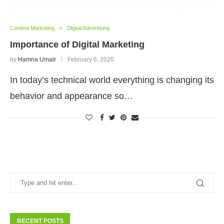
Content Marketing
Digital Advertising
Importance of Digital Marketing
by
Hamna Umair
February 6, 2020
In today’s technical world everything is changing its
behavior and appearance so…
RECENT POSTS