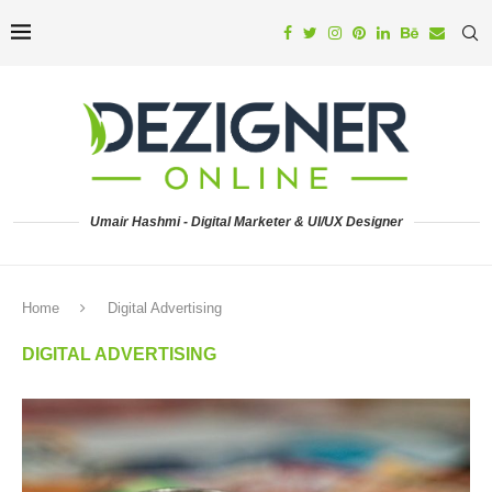
Umair Hashmi - Digital Marketer & UI/UX Designer
Home
Digital Advertising
DIGITAL ADVERTISING