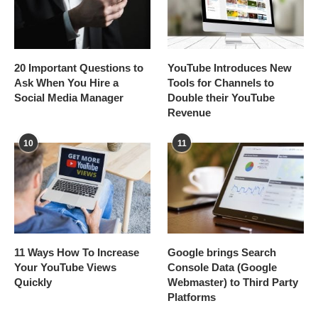
20 Important Questions to
YouTube Introduces New
Ask When You Hire a
Tools for Channels to
Social Media Manager
Double their YouTube
Revenue
10
11
11 Ways How To Increase
Google brings Search
Your YouTube Views
Console Data (Google
Quickly
Webmaster) to Third Party
Platforms