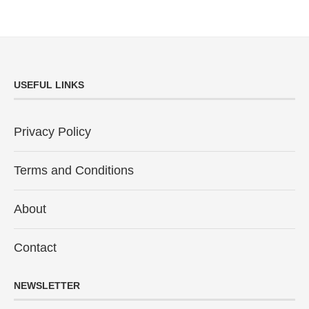
USEFUL LINKS
Privacy Policy
Terms and Conditions
About
Contact
NEWSLETTER