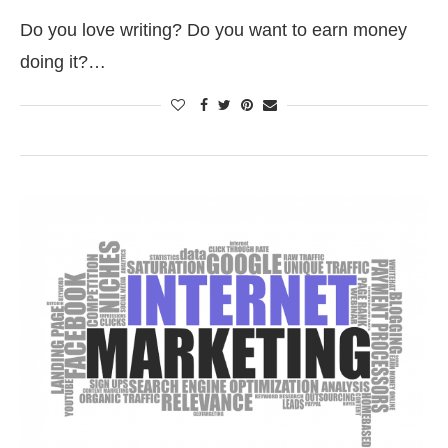
Do you love writing? Do you want to earn money
doing it?…