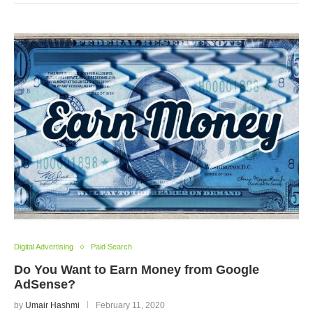
Digital Advertising
Paid Search
Do You Want to Earn Money from Google
AdSense?
by
Umair Hashmi
February 11, 2020