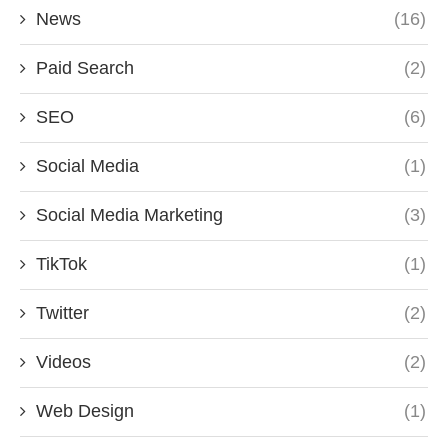
News
(16)
Paid Search
(2)
SEO
(6)
Social Media
(1)
Social Media Marketing
(3)
TikTok
(1)
Twitter
(2)
Videos
(2)
Web Design
(1)