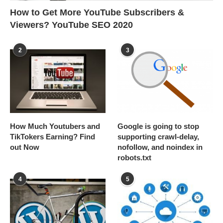
How to Get More YouTube Subscribers &
Viewers? YouTube SEO 2020
2
3
How Much Youtubers and
Google is going to stop
TikTokers Earning? Find
supporting crawl-delay,
out Now
nofollow, and noindex in
robots.txt
4
5