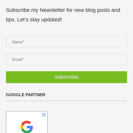
Subscribe my Newsletter for new blog posts and
tips. Let’s stay updated!
GOOGLE PARTNER