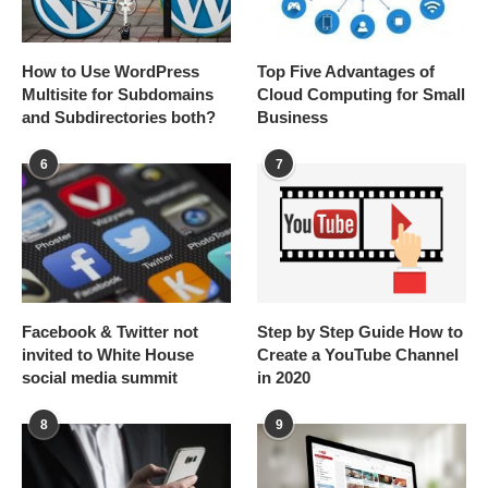
How to Use WordPress
Top Five Advantages of
Multisite for Subdomains
Cloud Computing for Small
and Subdirectories both?
Business
6
7
Facebook & Twitter not
Step by Step Guide How to
invited to White House
Create a YouTube Channel
social media summit
in 2020
8
9