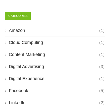
CATEGORIES
Amazon
(1)
Cloud Computing
(1)
Content Marketing
(1)
Digital Advertising
(3)
Digital Experience
(1)
Facebook
(5)
LinkedIn
(2)