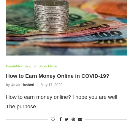
Digital Advertising
Social Media
How to Earn Money Online in COVID-19?
by
Umair Hashmi
May 17, 2020
How to earn money online? I hope you are well
The purpose…