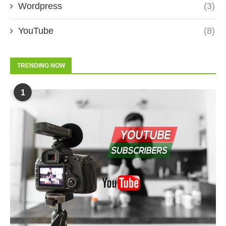
Wordpress
(3)
YouTube
(8)
TRENDING NOW
1