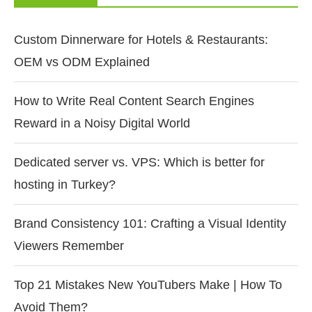
Custom Dinnerware for Hotels & Restaurants:
OEM vs ODM Explained
How to Write Real Content Search Engines
Reward in a Noisy Digital World
Dedicated server vs. VPS: Which is better for
hosting in Turkey?
Brand Consistency 101: Crafting a Visual Identity
Viewers Remember
Top 21 Mistakes New YouTubers Make | How To
Avoid Them?