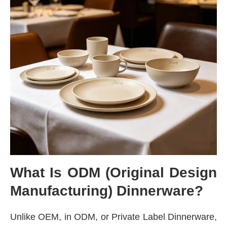
What Is ODM (Original Design
Manufacturing) Dinnerware?
Unlike OEM, in ODM, or Private Label Dinnerware,