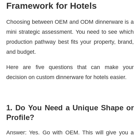
Framework for Hotels
Choosing between OEM and ODM dinnerware is a
mini strategic assessment. You need to see which
production pathway best fits your property, brand,
and budget.
Here are five questions that can make your
decision on custom dinnerware for hotels easier.
1.
Do You Need a Unique Shape or
Profile?
Answer: Yes. Go with OEM. This will give you a