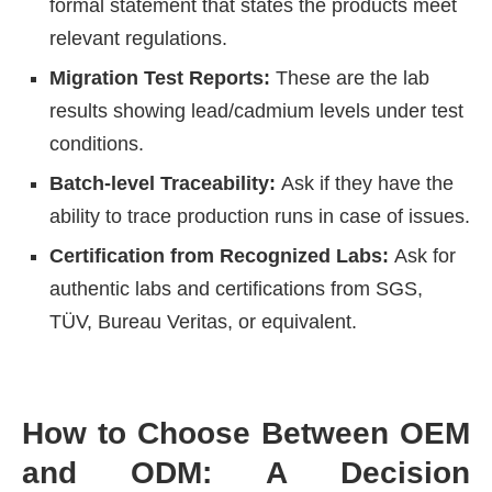
formal statement that states the products meet
relevant regulations.
Migration Test Reports:
These are the lab
results showing lead/cadmium levels under test
conditions.
Batch-level Traceability:
Ask if they have the
ability to trace production runs in case of issues.
Certification from Recognized Labs:
Ask for
authentic labs and certifications from SGS,
TÜV, Bureau Veritas, or equivalent.
How to Choose Between OEM
and ODM: A Decision