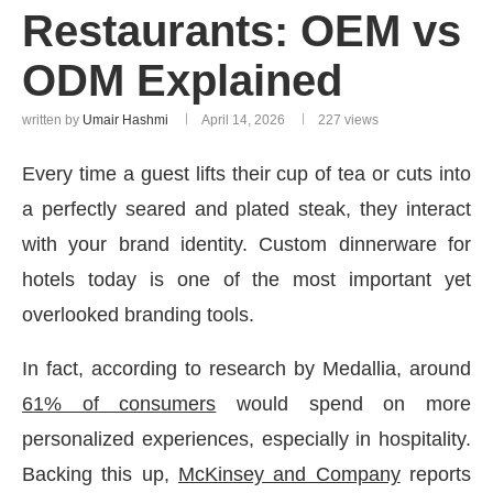
Restaurants: OEM vs
ODM Explained
written by
Umair Hashmi
April 14, 2026
227
views
Every time a guest lifts their cup of tea or cuts into
a perfectly seared and plated steak, they interact
with your brand identity. Custom dinnerware for
hotels today is one of the most important yet
overlooked branding tools.
In fact, according to research by Medallia, around
61% of consumers
would spend on more
personalized experiences, especially in hospitality.
Backing this up,
McKinsey and Company
reports