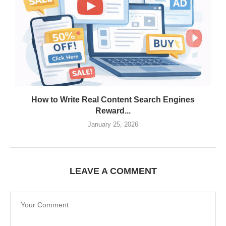
How to Write Real Content Search Engines
Reward...
January 25, 2026
LEAVE A COMMENT