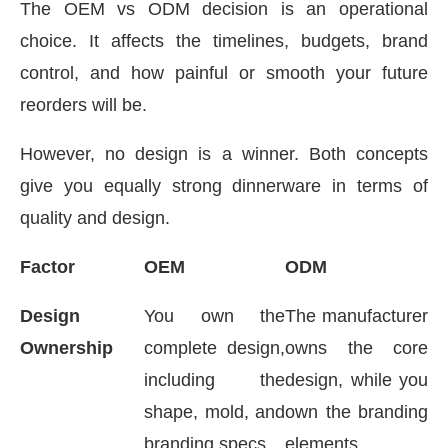
The OEM vs ODM decision is an operational
choice. It affects the timelines, budgets, brand
control, and how painful or smooth your future
reorders will be.
However, no design is a winner. Both concepts
give you equally strong dinnerware in terms of
quality and design.
Factor
OEM
ODM
Design
You own the
The manufacturer
Ownership
complete design,
owns the core
including the
design, while you
shape, mold, and
own the branding
branding specs
elements