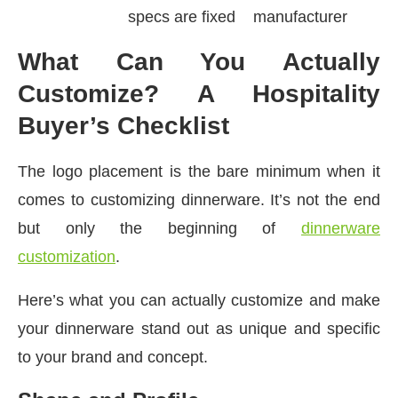
specs are fixed
manufacturer
What Can You Actually
Customize? A Hospitality
Buyer’s Checklist
The logo placement is the bare minimum when it
comes to customizing dinnerware. It’s not the end
but only the beginning of
dinnerware
customization
.
Here’s what you can actually customize and make
your dinnerware stand out as unique and specific
to your brand and concept.