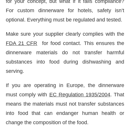
for your concept, but what if it fails compliance?
For custom dinnerware for hotels, safety isn’t
optional. Everything must be regulated and tested.
Make sure your supplier clearly complies with the
FDA 21 CFR
for food contact. This ensures the
dinnerware materials do not transfer harmful
substances into food during dishwashing and
serving.
If you are operating in Europe, the dinnerware
must comply with
EC Regulation 1935/2004
. That
means the materials must not transfer substances
into food that can endanger human health or
change the composition of the food.