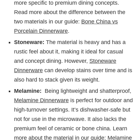
more specific to premium dining concepts.
Read more about the difference between the
two materials in our guide:
Bone China vs
Porcelain Dinnerware
.
Stoneware:
The material is heavy and has a
rustic feel about it, making it ideal for casual
and concept dining. However,
Stoneware
Dinnerware
can develop stains over time and is
also hard to stack given its weight.
Melamine:
Being lightweight and shatterproof,
Melamine Dinnerware
is perfect for outdoor and
high-turnover settings. It’s dishwasher-safe but
not for use in the microwave. It also lacks the
premium feel of ceramic or bone china. Learn
more about the material in our guide:
Melamine