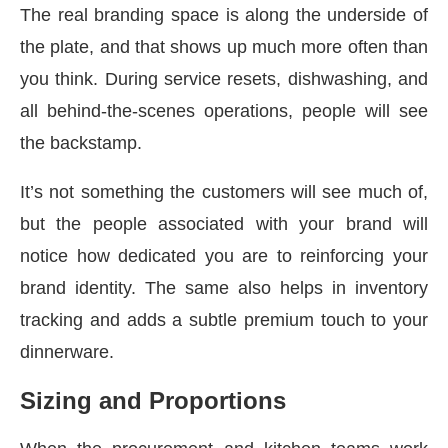
The real branding space is along the underside of
the plate, and that shows up much more often than
you think. During service resets, dishwashing, and
all behind-the-scenes operations, people will see
the backstamp.
It’s not something the customers will see much of,
but the people associated with your brand will
notice how dedicated you are to reinforcing your
brand identity. The same also helps in inventory
tracking and adds a subtle premium touch to your
dinnerware.
Sizing and Proportions