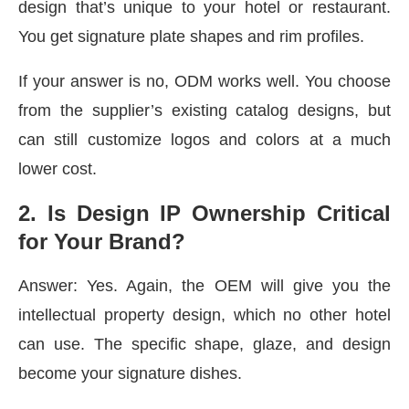
design that’s unique to your hotel or restaurant.
You get signature plate shapes and rim profiles.
If your answer is no, ODM works well. You choose
from the supplier’s existing catalog designs, but
can still customize logos and colors at a much
lower cost.
2️. Is Design IP Ownership Critical
for Your Brand?
Answer: Yes. Again, the OEM will give you the
intellectual property design, which no other hotel
can use. The specific shape, glaze, and design
become your signature dishes.