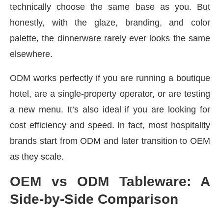
technically choose the same base as you. But
honestly, with the glaze, branding, and color
palette, the dinnerware rarely ever looks the same
elsewhere.
ODM works perfectly if you are running a boutique
hotel, are a single-property operator, or are testing
a new menu. It’s also ideal if you are looking for
cost efficiency and speed. In fact, most hospitality
brands start from ODM and later transition to OEM
as they scale.
OEM vs ODM Tableware: A
Side-by-Side Comparison