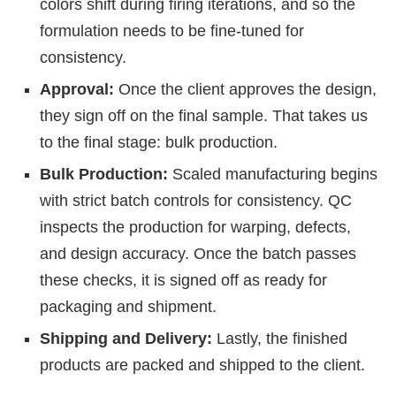
colors shift during firing iterations, and so the
formulation needs to be fine-tuned for
consistency.
Approval:
Once the client approves the design,
they sign off on the final sample. That takes us
to the final stage: bulk production.
Bulk Production:
Scaled manufacturing begins
with strict batch controls for consistency. QC
inspects the production for warping, defects,
and design accuracy. Once the batch passes
these checks, it is signed off as ready for
packaging and shipment.
Shipping and Delivery:
Lastly, the finished
products are packed and shipped to the client.