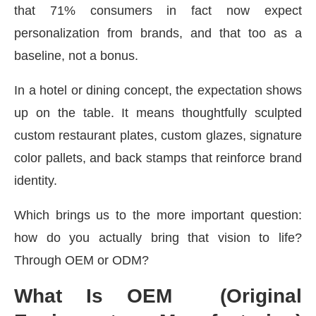
that 71% consumers in fact now expect
personalization from brands, and that too as a
baseline, not a bonus.
In a hotel or dining concept, the expectation shows
up on the table. It means thoughtfully sculpted
custom restaurant plates, custom glazes, signature
color pallets, and back stamps that reinforce brand
identity.
Which brings us to the more important question:
how do you actually bring that vision to life?
Through OEM or ODM?
What Is OEM (Original