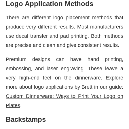
Logo Application Methods
There are different logo placement methods that
produce very different results. Most manufacturers
use decal transfer and pad printing. Both methods
are precise and clean and give consistent results.
Premium designs can have hand printing,
embossing, and laser engraving. These leave a
very high-end feel on the dinnerware. Explore
more about logo applications by Brett in our guide:
Custom Dinnerware: Ways to Print Your Logo on
Plates
.
Backstamps