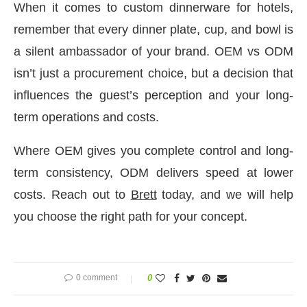
When it comes to custom dinnerware for hotels,
remember that every dinner plate, cup, and bowl is
a silent ambassador of your brand. OEM vs ODM
isn’t just a procurement choice, but a decision that
influences the guest’s perception and your long-
term operations and costs.
Where OEM gives you complete control and long-
term consistency, ODM delivers speed at lower
costs. Reach out to
Brett
today, and we will help
you choose the right path for your concept.
0 comment
0