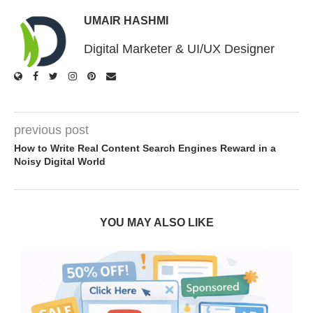
UMAIR HASHMI
Digital Marketer & UI/UX Designer
previous post
How to Write Real Content Search Engines Reward in a
Noisy Digital World
YOU MAY ALSO LIKE