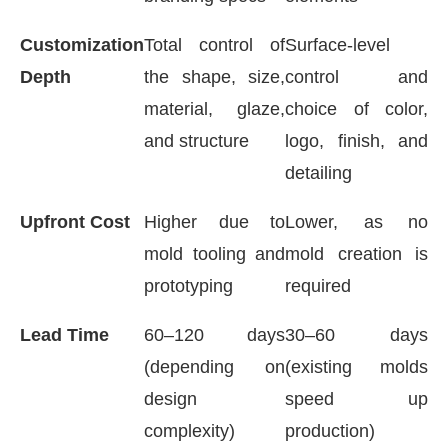
Customization
Total control of
Surface-level
Depth
the shape, size,
control and
material, glaze,
choice of color,
and structure
logo, finish, and
detailing
Upfront Cost
Higher due to
Lower, as no
mold tooling and
mold creation is
prototyping
required
Lead Time
60–120 days
30–60 days
(depending on
(existing molds
design
speed up
complexity)
production)