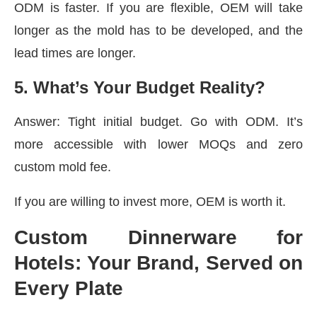
ODM is faster. If you are flexible, OEM will take
longer as the mold has to be developed, and the
lead times are longer.
5. What’s Your Budget Reality?
Answer: Tight initial budget. Go with ODM. It’s
more accessible with lower MOQs and zero
custom mold fee.
If you are willing to invest more, OEM is worth it.
Custom Dinnerware for
Hotels: Your Brand, Served on
Every Plate