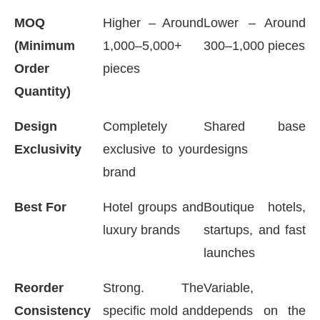
MOQ
Higher – Around
Lower – Around
(Minimum
1,000–5,000+
300–1,000 pieces
Order
pieces
Quantity)
Design
Completely
Shared base
Exclusivity
exclusive to your
designs
brand
Best For
Hotel groups and
Boutique hotels,
luxury brands
startups, and fast
launches
Reorder
Strong. The
Variable,
Consistency
specific mold and
depends on the