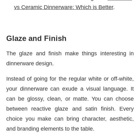
vs Ceramic Dinnerware: Which is Better
.
Glaze and Finish
The glaze and finish make things interesting in
dinnerware design.
Instead of going for the regular white or off-white,
your dinnerware can exude a visual language. It
can be glossy, clean, or matte. You can choose
between reactive glaze and satin finish. Every
choice you make can bring character, aesthetic,
and branding elements to the table.