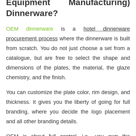
Equipment Manufacturing)
Dinnerware?
OEM dinnerware
is a
hotel dinnerware
procurement process
where the dinnerware is built
from scratch. You do not just choose a set from a
catalogue, but are free to select the shape and
dimensions of the plates, the material, the glaze
chemistry, and the finish.
You can customize the plate color, rim design, and
thickness. It gives you the liberty of going for full
branding, where you decide the logo placement
and all other branding details.