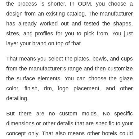
the process is shorter. In ODM, you choose a
design from an existing catalog. The manufacturer
has already worked out and tested the shapes,
sizes, and profiles for you to pick from. You just
layer your brand on top of that.
That means you select the plates, bowls, and cups
from the manufacturer’s range and then customize
the surface elements. You can choose the glaze
color, finish, rim, logo placement, and other
detailing.
But there are no custom molds. No specific
dimensions or other details that are specific to your
concept only. That also means other hotels could