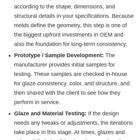
according to the shape, dimensions, and
structural details in your specifications. Because
molds define the geometry, this step is one of
the biggest upfront investments in OEM and
also the foundation for long-term consistency.
Prototype / Sample Development:
The
manufacturer provides initial samples for
testing. These samples are checked in-house
for glaze consistency, color, and structure, and
then shared with the client to see how they
perform in service.
Glaze and Material Testing:
If the design
needs any tweaks or adjustments, the iterations
take place in this stage. At times, glazes and