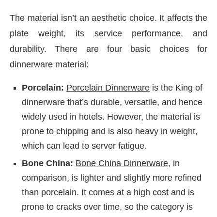
The material isn’t an aesthetic choice. It affects the
plate weight, its service performance, and
durability. There are four basic choices for
dinnerware material:
Porcelain:
Porcelain Dinnerware
is the King of
dinnerware that’s durable, versatile, and hence
widely used in hotels. However, the material is
prone to chipping and is also heavy in weight,
which can lead to server fatigue.
Bone China:
Bone China Dinnerware
, in
comparison, is lighter and slightly more refined
than porcelain. It comes at a high cost and is
prone to cracks over time, so the category is