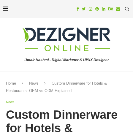
Umair Hashmi - Digital Marketer & UI/UX Designer
Home
News
Custom Dinnerware for Hotels &
Restaurants: OEM vs ODM Explained
News
Custom Dinnerware
for Hotels &