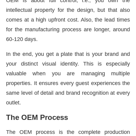
OEM is about full control, i.e., you own the
intellectual property for the design, but that also
comes at a high upfront cost. Also, the lead times
for the manufacturing process are longer, around
60-120 days.
In the end, you get a plate that is your brand and
your distinct visual identity. This is especially
valuable when you are managing multiple
properties. It ensures every guest experiences the
same level of detail and brand recognition at every
outlet.
The OEM Process
The OEM process is the complete production