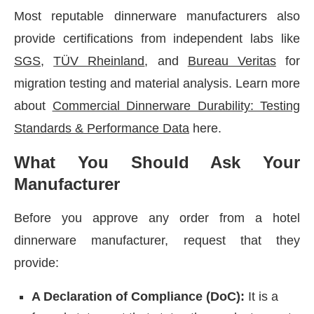
Most reputable dinnerware manufacturers also
provide certifications from independent labs like
SGS
,
TÜV Rheinland
, and
Bureau Veritas
for
migration testing and material analysis. Learn more
about
Commercial Dinnerware Durability: Testing
Standards & Performance Data
here.
What You Should Ask Your
Manufacturer
Before you approve any order from a hotel
dinnerware manufacturer, request that they
provide:
A Declaration of Compliance (DoC):
It is a