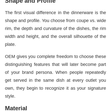
Shape and Profile
The first visual difference in the dinnerware is the
shape and profile. You choose from coupe vs. wide
rim, the depth and curvature of the dishes, the rim
width and height, and the overall silhouette of the
plate.
OEM gives you complete freedom to choose these
distinguishing features that will later become part
of your brand persona. When people repeatedly
get served in the same dish at every outlet you
own, they begin to recognize it as your signature
style.
Material