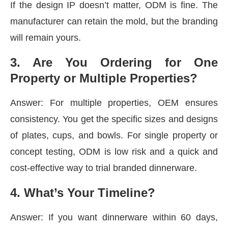
If the design IP doesn’t matter, ODM is fine. The
manufacturer can retain the mold, but the branding
will remain yours.
3️. Are You Ordering for One
Property or Multiple Properties?
Answer: For multiple properties, OEM ensures
consistency. You get the specific sizes and designs
of plates, cups, and bowls. For single property or
concept testing, ODM is low risk and a quick and
cost-effective way to trial branded dinnerware.
4️. What’s Your Timeline?
Answer: If you want dinnerware within 60 days,