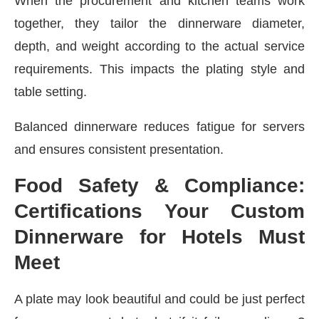
When the procurement and kitchen teams work
together, they tailor the dinnerware diameter,
depth, and weight according to the actual service
requirements. This impacts the plating style and
table setting.
Balanced dinnerware reduces fatigue for servers
and ensures consistent presentation.
Food Safety & Compliance:
Certifications Your Custom
Dinnerware for Hotels Must
Meet
A plate may look beautiful and could be just perfect