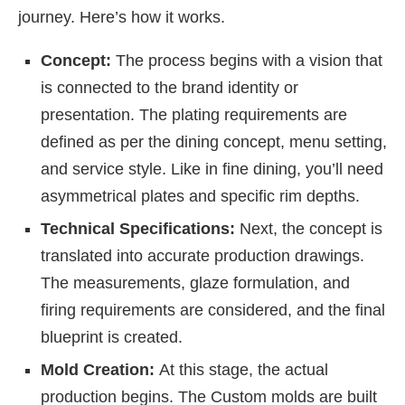
journey. Here’s how it works.
Concept:
The process begins with a vision that
is connected to the brand identity or
presentation. The plating requirements are
defined as per the dining concept, menu setting,
and service style. Like in fine dining, you’ll need
asymmetrical plates and specific rim depths.
Technical Specifications:
Next, the concept is
translated into accurate production drawings.
The measurements, glaze formulation, and
firing requirements are considered, and the final
blueprint is created.
Mold Creation:
At this stage, the actual
production begins. The
Custom molds are built