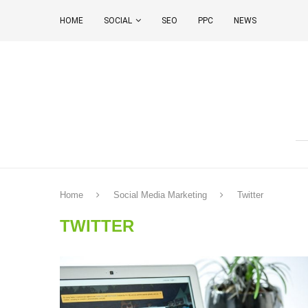
HOME
SOCIAL
SEO
PPC
NEWS
Home
Social Media Marketing
Twitter
TWITTER