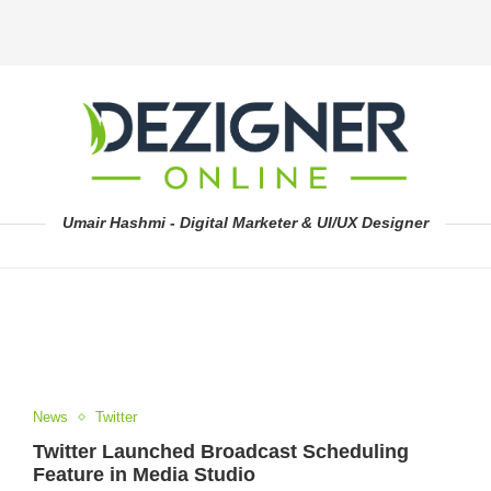
Umair Hashmi - Digital Marketer & UI/UX Designer
News
Twitter
Twitter Launched Broadcast Scheduling
Feature in Media Studio