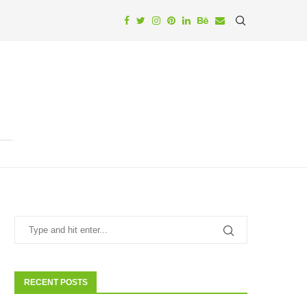
RECENT POSTS