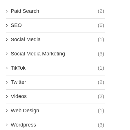
Paid Search
(2)
SEO
(6)
Social Media
(1)
Social Media Marketing
(3)
TikTok
(1)
Twitter
(2)
Videos
(2)
Web Design
(1)
Wordpress
(3)