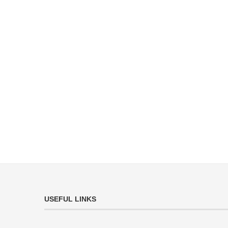
USEFUL LINKS