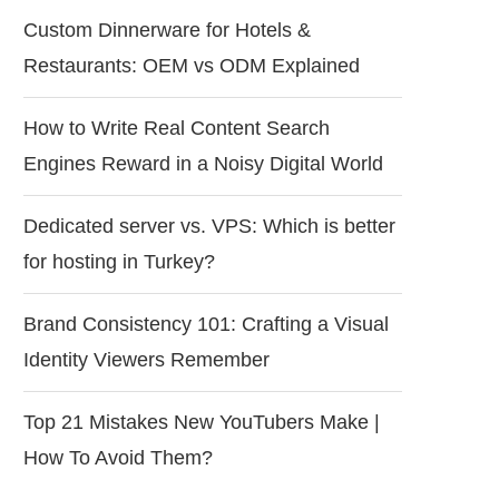
Custom Dinnerware for Hotels &
Restaurants: OEM vs ODM Explained
How to Write Real Content Search
Engines Reward in a Noisy Digital World
Dedicated server vs. VPS: Which is better
for hosting in Turkey?
Brand Consistency 101: Crafting a Visual
Identity Viewers Remember
Top 21 Mistakes New YouTubers Make |
How To Avoid Them?