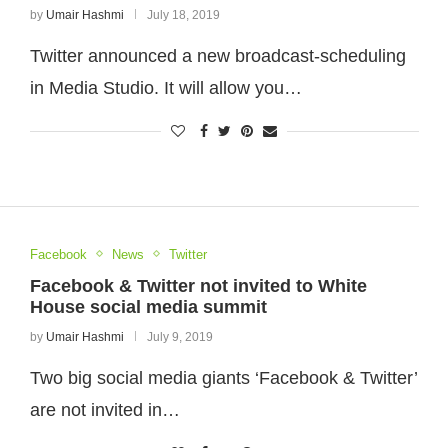
by
Umair Hashmi
July 18, 2019
Twitter announced a new broadcast-scheduling
in Media Studio. It will allow you…
Facebook
News
Twitter
Facebook & Twitter not invited to White
House social media summit
by
Umair Hashmi
July 9, 2019
Two big social media giants ‘Facebook & Twitter’
are not invited in…