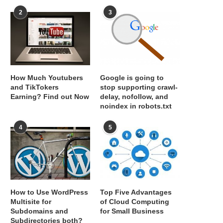
2
3
How Much Youtubers
Google is going to
and TikTokers
stop supporting crawl-
Earning? Find out Now
delay, nofollow, and
noindex in robots.txt
4
5
How to Use WordPress
Top Five Advantages
Multisite for
of Cloud Computing
Subdomains and
for Small Business
Subdirectories both?