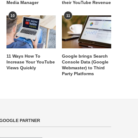
Media Manager
their YouTube Revenue
10
11
11 Ways How To
Google brings Search
Increase Your YouTube
Console Data (Google
Views Quickly
Webmaster) to Third
Party Platforms
GOOGLE PARTNER