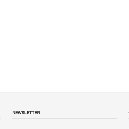
NEWSLETTER