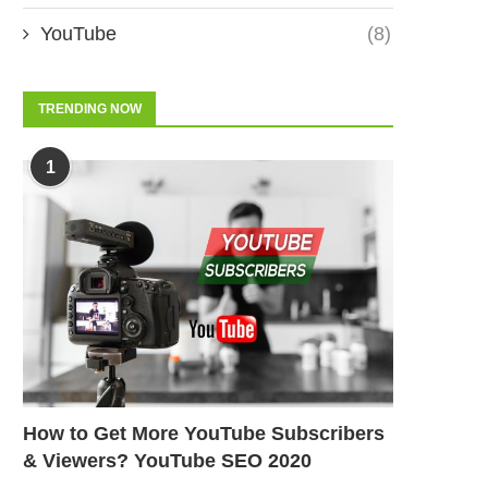
YouTube
(8)
TRENDING NOW
1
How to Get More YouTube Subscribers
& Viewers? YouTube SEO 2020