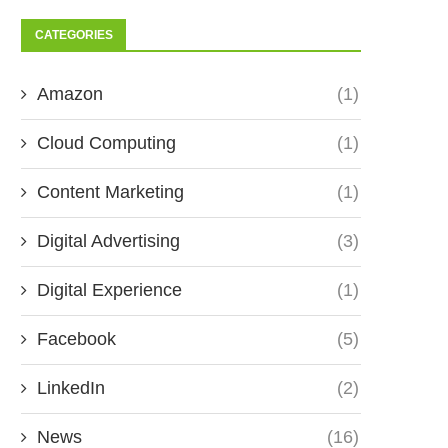
CATEGORIES
Amazon
(1)
Cloud Computing
(1)
Content Marketing
(1)
Digital Advertising
(3)
Digital Experience
(1)
Facebook
(5)
LinkedIn
(2)
News
(16)