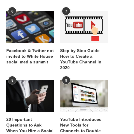
6
7
Facebook & Twitter not
Step by Step Guide
invited to White House
How to Create a
social media summit
YouTube Channel in
2020
8
9
20 Important
YouTube Introduces
Questions to Ask
New Tools for
When You Hire a Social
Channels to Double