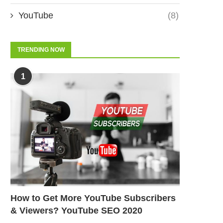
YouTube
(8)
TRENDING NOW
1
How to Get More YouTube Subscribers
& Viewers? YouTube SEO 2020