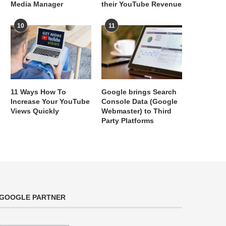
Media Manager
their YouTube Revenue
10
11
11 Ways How To
Google brings Search
Increase Your YouTube
Console Data (Google
Views Quickly
Webmaster) to Third
Party Platforms
GOOGLE PARTNER