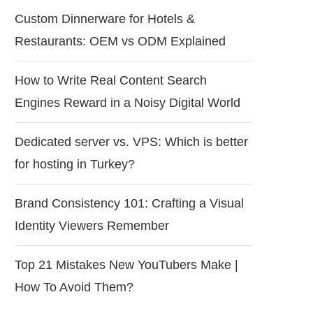
Custom Dinnerware for Hotels &
Restaurants: OEM vs ODM Explained
How to Write Real Content Search
Engines Reward in a Noisy Digital World
Dedicated server vs. VPS: Which is better
for hosting in Turkey?
Brand Consistency 101: Crafting a Visual
Identity Viewers Remember
Top 21 Mistakes New YouTubers Make |
How To Avoid Them?