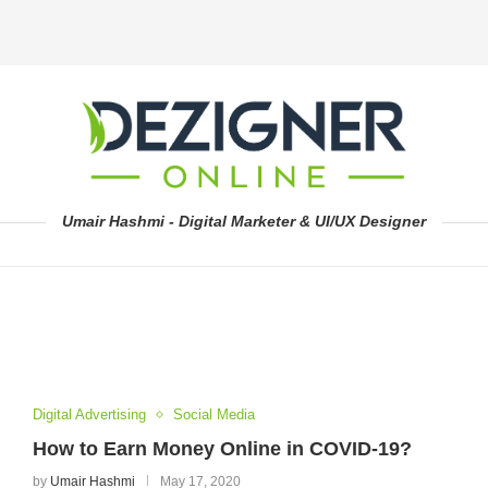
Umair Hashmi - Digital Marketer & UI/UX Designer
Digital Advertising
Social Media
How to Earn Money Online in COVID-19?
by
Umair Hashmi
May 17, 2020