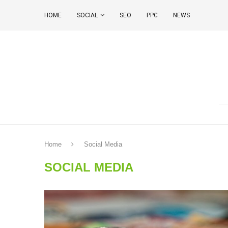
HOME
SOCIAL
SEO
PPC
NEWS
Home
Social Media
SOCIAL MEDIA