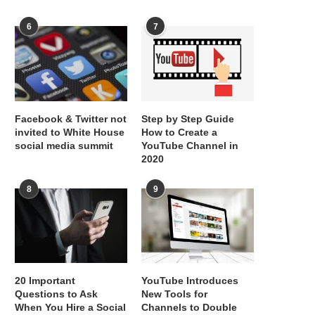
6
7
Facebook & Twitter not
Step by Step Guide
invited to White House
How to Create a
social media summit
YouTube Channel in
2020
8
9
20 Important
YouTube Introduces
Questions to Ask
New Tools for
When You Hire a Social
Channels to Double