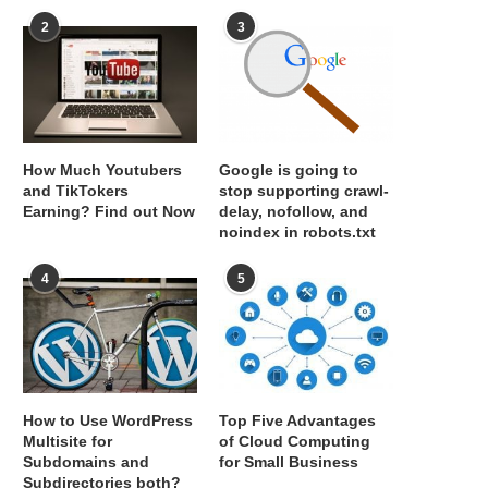
2
3
How Much Youtubers
Google is going to
and TikTokers
stop supporting crawl-
Earning? Find out Now
delay, nofollow, and
noindex in robots.txt
4
5
How to Use WordPress
Top Five Advantages
Multisite for
of Cloud Computing
Subdomains and
for Small Business
Subdirectories both?