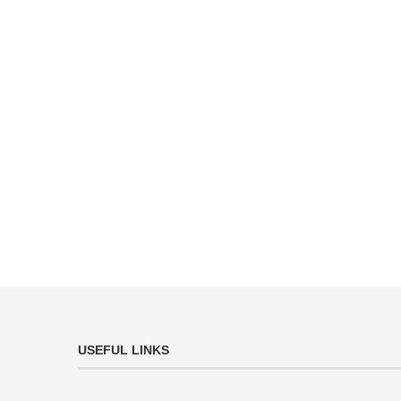
USEFUL LINKS