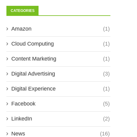
CATEGORIES
Amazon
(1)
Cloud Computing
(1)
Content Marketing
(1)
Digital Advertising
(3)
Digital Experience
(1)
Facebook
(5)
LinkedIn
(2)
News
(16)