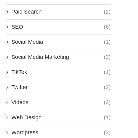
Paid Search
(2)
SEO
(6)
Social Media
(1)
Social Media Marketing
(3)
TikTok
(1)
Twitter
(2)
Videos
(2)
Web Design
(1)
Wordpress
(3)