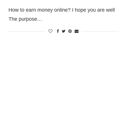
How to earn money online? I hope you are well
The purpose…