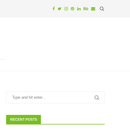
RECENT POSTS