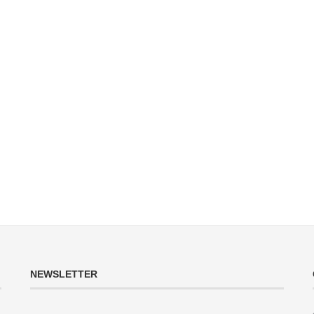
NEWSLETTER