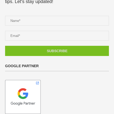
tips. Let’s stay updated!
GOOGLE PARTNER