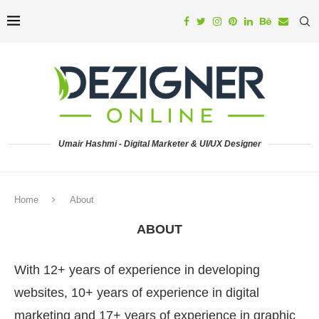
Umair Hashmi - Digital Marketer & UI/UX Designer
Home
About
ABOUT
With 12+ years of experience in developing
websites, 10+ years of experience in digital
marketing and 17+ years of experience in graphic