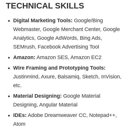
TECHNICAL SKILLS
Digital Marketing Tools:
Google/Bing
Webmaster, Google Merchant Center, Google
Analytics, Google AdWords, Bing Ads,
SEMrush, Facebook Advertising Tool
Amazon:
Amazon SES, Amazon EC2
Wire Framing and Prototyping Tools:
Justinmind, Axure, Balsamiq, Sketch, InVision,
etc.
Material Designing:
Google Material
Designing, Angular Material
IDEs:
Adobe Dreamweaver CC, Notepad++,
Atom