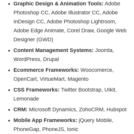
Graphic Design & Animation Tools:
Adobe
Photoshop CC, Adobe Illustrator CC, Adobe
InDesign CC, Adobe Photoshop Lightroom,
Adobe Edge Animate, Corel Draw, Google Web
Designer (GWD)
Content Management Systems:
Joomla,
WordPress, Drupal
Ecommerce Frameworks:
Woocomerce,
OpenCart, VirtueMart, Magento
CSS Frameworks:
Twitter Bootstrap, UIkit,
Lemonade
CRM:
Microsoft Dynamics, ZohoCRM, Hubspot
Mobile App Frameworks:
jQuery Mobile,
PhoneGap, PhoneJS, Ionic