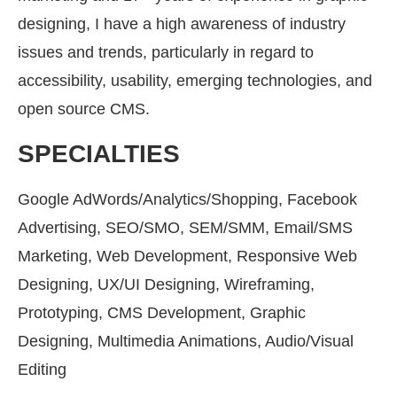
designing, I have a high awareness of industry
issues and trends, particularly in regard to
accessibility, usability, emerging technologies, and
open source CMS.
SPECIALTIES
Google AdWords/Analytics/Shopping, Facebook
Advertising, SEO/SMO, SEM/SMM, Email/SMS
Marketing, Web Development, Responsive Web
Designing, UX/UI Designing, Wireframing,
Prototyping, CMS Development, Graphic
Designing, Multimedia Animations, Audio/Visual
Editing