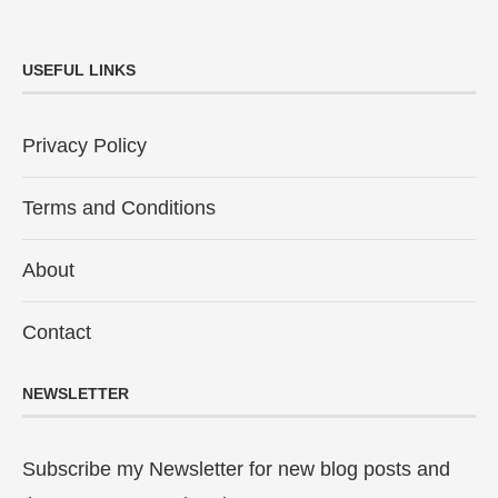
USEFUL LINKS
Privacy Policy
Terms and Conditions
About
Contact
NEWSLETTER
Subscribe my Newsletter for new blog posts and