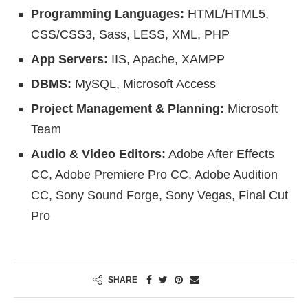
Programming Languages:
HTML/HTML5,
CSS/CSS3, Sass, LESS, XML, PHP
App Servers:
IIS, Apache, XAMPP
DBMS:
MySQL, Microsoft Access
Project Management & Planning:
Microsoft
Team
Audio & Video Editors:
Adobe After Effects
CC, Adobe Premiere Pro CC, Adobe Audition
CC, Sony Sound Forge, Sony Vegas, Final Cut
Pro
SHARE