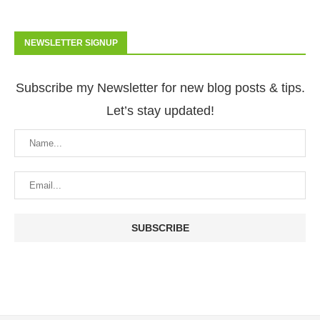
NEWSLETTER SIGNUP
Subscribe my Newsletter for new blog posts & tips.
Let’s stay updated!