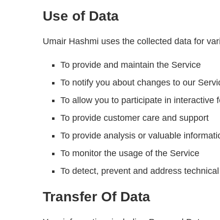
Use of Data
Umair Hashmi uses the collected data for va
To provide and maintain the Service
To notify you about changes to our Servi
To allow you to participate in interactiv
To provide customer care and support
To provide analysis or valuable informat
To monitor the usage of the Service
To detect, prevent and address technical
Transfer Of Data