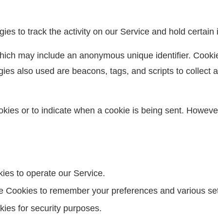
es to track the activity on our Service and hold certain 
which may include an anonymous unique identifier. Cooki
ies also used are beacons, tags, and scripts to collect 
ookies or to indicate when a cookie is being sent. Howeve
es to operate our Service.
 Cookies to remember your preferences and various set
ies for security purposes.