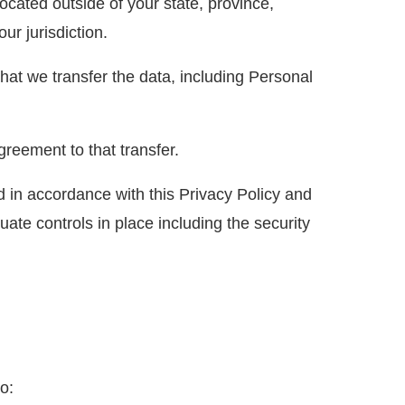
cated outside of your state, province,
ur jurisdiction.
hat we transfer the data, including Personal
reement to that transfer.
d in accordance with this Privacy Policy and
uate controls in place including the security
o: