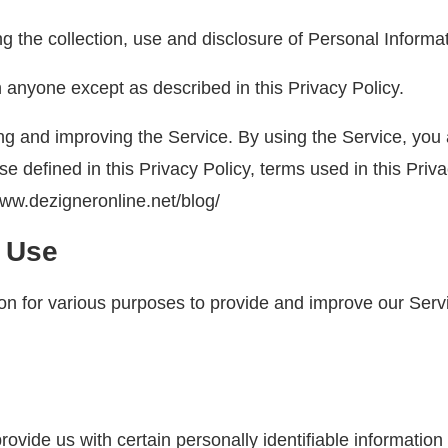
ng the collection, use and disclosure of Personal Inform
h anyone except as described in this Privacy Policy.
g and improving the Service. By using the Service, you a
ise defined in this Privacy Policy, terms used in this Pr
www.dezigneronline.net/blog/
d Use
tion for various purposes to provide and improve our Serv
vide us with certain personally identifiable information 