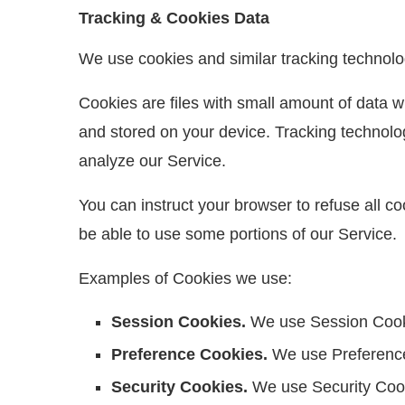
Tracking & Cookies Data
We use cookies and similar tracking technologi
Cookies are files with small amount of data 
and stored on your device. Tracking technolog
analyze our Service.
You can instruct your browser to refuse all c
be able to use some portions of our Service.
Examples of Cookies we use:
Session Cookies.
We use Session Cooki
Preference Cookies.
We use Preference
Security Cookies.
We use Security Cook