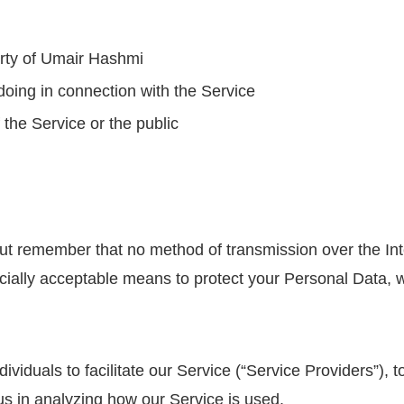
erty of Umair Hashmi
doing in connection with the Service
 the Service or the public
 but remember that no method of transmission over the Int
ally acceptable means to protect your Personal Data, we
duals to facilitate our Service (“Service Providers”), to
 us in analyzing how our Service is used.