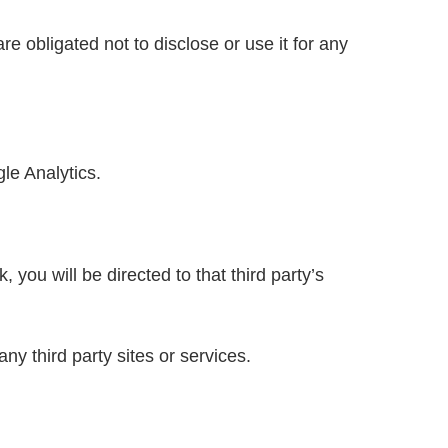
e obligated not to disclose or use it for any
le Analytics.
, you will be directed to that third party’s
ny third party sites or services.