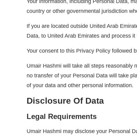
Your information, including Personal Data, m
country or other governmental jurisdiction whe
If you are located outside United Arab Emirat
Data, to United Arab Emirates and process it 
Your consent to this Privacy Policy followed 
Umair Hashmi will take all steps reasonably n
no transfer of your Personal Data will take pl
of your data and other personal information.
Disclosure Of Data
Legal Requirements
Umair Hashmi may disclose your Personal Data 