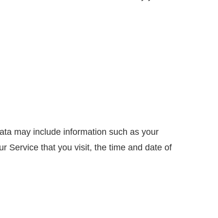
ata may include information such as your
 Service that you visit, the time and date of