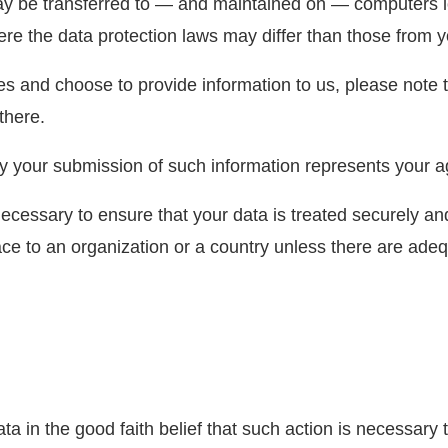
ay be transferred to — and maintained on — computers lo
re the data protection laws may differ than those from yo
es and choose to provide information to us, please note t
there.
by your submission of such information represents your ag
ecessary to ensure that your data is treated securely an
ace to an organization or a country unless there are adeq
in the good faith belief that such action is necessary t