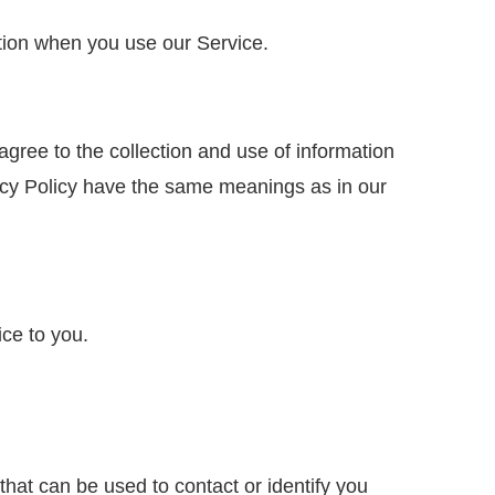
ation when you use our Service.
gree to the collection and use of information
ivacy Policy have the same meanings as in our
ice to you.
that can be used to contact or identify you