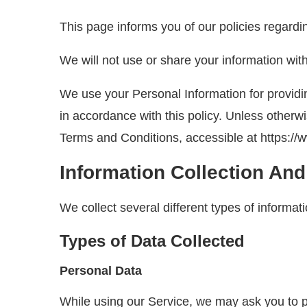
This page informs you of our policies regardi
We will not use or share your information wit
We use your Personal Information for providin
in accordance with this policy. Unless otherw
Terms and Conditions, accessible at https://
Information Collection An
We collect several different types of informa
Types of Data Collected
Personal Data
While using our Service, we may ask you to pro