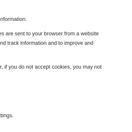
information.
es are sent to your browser from a website
and track information and to improve and
r, if you do not accept cookies, you may not
tings.