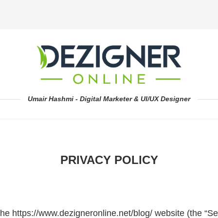
Umair Hashmi - Digital Marketer & UI/UX Designer
PRIVACY POLICY
the https://www.dezigneronline.net/blog/ website (the “Se