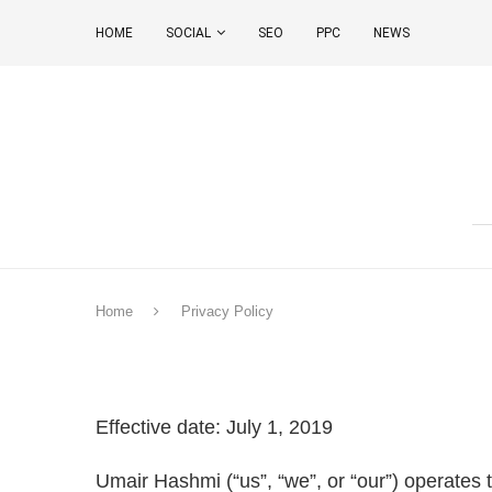
HOME
SOCIAL
SEO
PPC
NEWS
Home
Privacy Policy
Effective date: July 1, 2019
Umair Hashmi (“us”, “we”, or “our”) operates 