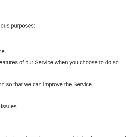
rious purposes:
ce
e features of our Service when you choose to do so
ion so that we can improve the Service
 issues