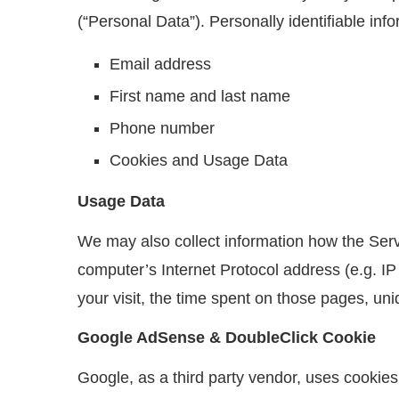
(“Personal Data”). Personally identifiable info
Email address
First name and last name
Phone number
Cookies and Usage Data
Usage Data
We may also collect information how the Ser
computer’s Internet Protocol address (e.g. IP
your visit, the time spent on those pages, uni
Google AdSense & DoubleClick Cookie
Google, as a third party vendor, uses cookies