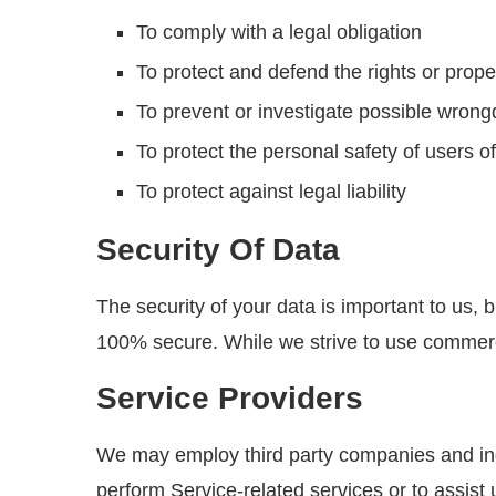
To comply with a legal obligation
To protect and defend the rights or prop
To prevent or investigate possible wrong
To protect the personal safety of users of
To protect against legal liability
Security Of Data
The security of your data is important to us,
100% secure. While we strive to use commerci
Service Providers
We may employ third party companies and indivi
perform Service-related services or to assist