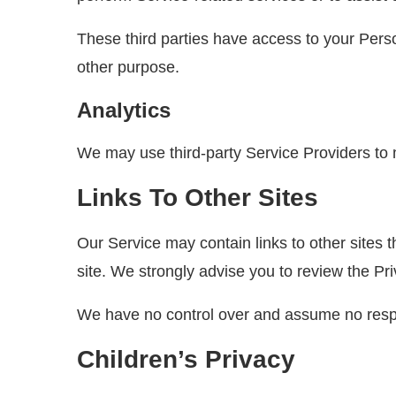
These third parties have access to your Perso
other purpose.
Analytics
We may use third-party Service Providers to 
Links To Other Sites
Our Service may contain links to other sites tha
site. We strongly advise you to review the Priv
We have no control over and assume no responsi
Children’s Privacy