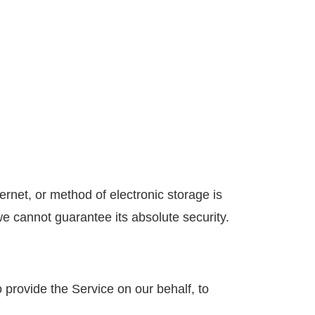
ernet, or method of electronic storage is
 cannot guarantee its absolute security.
 provide the Service on our behalf, to