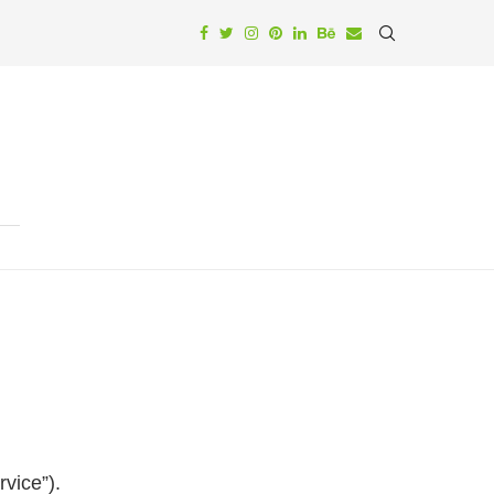
rvice”).