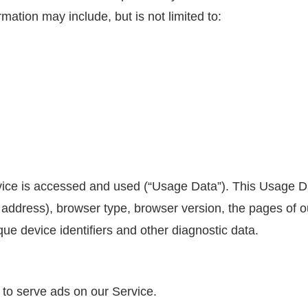
rmation may include, but is not limited to:
vice is accessed and used (“Usage Data”). This Usage D
 address), browser type, browser version, the pages of our
que device identifiers and other diagnostic data.
 to serve ads on our Service.