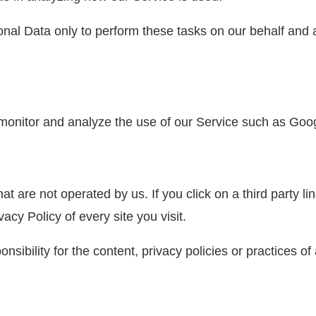
nal Data only to perform these tasks on our behalf and ar
monitor and analyze the use of our Service such as Goog
t are not operated by us. If you click on a third party link
acy Policy of every site you visit.
bility for the content, privacy policies or practices of a