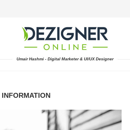
Umair Hashmi - Digital Marketer & UI/UX Designer
 INFORMATION