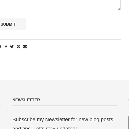
E
NEWSLETTER
Subscribe my Newsletter for new blog posts
and tips. Let’s stay updated!