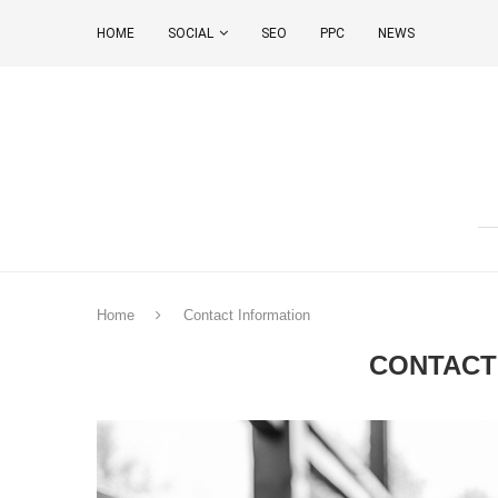
HOME
SOCIAL
SEO
PPC
NEWS
Home
Contact Information
CONTACT