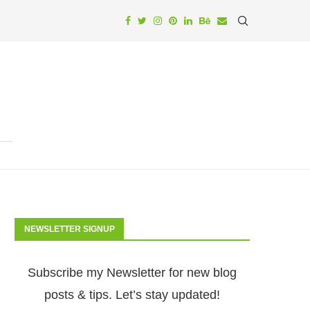
NEWSLETTER SIGNUP
Subscribe my Newsletter for new blog
posts & tips. Let’s stay updated!