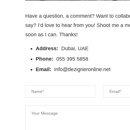
Have a question, a comment? Want to collab
say? I’d love to hear from you! Shoot me a me
soon as I can. Thanks!
Address:
Dubai, UAE
Phone:
055 395 5858
Email:
info@dezigneronline.net