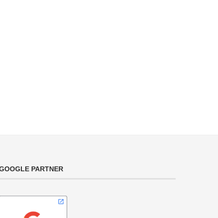
GOOGLE PARTNER