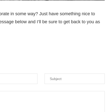
orate in some way? Just have something nice to
ssage below and I’ll be sure to get back to you as