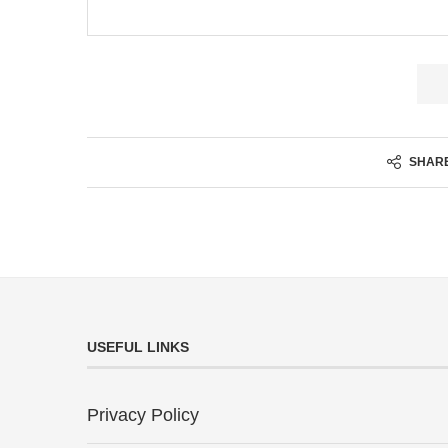
SHAR
USEFUL LINKS
Privacy Policy