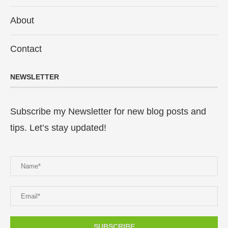
About
Contact
NEWSLETTER
Subscribe my Newsletter for new blog posts and
tips. Let’s stay updated!