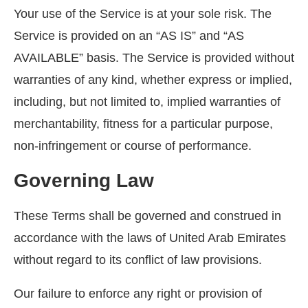
Your use of the Service is at your sole risk. The
Service is provided on an “AS IS” and “AS
AVAILABLE” basis. The Service is provided without
warranties of any kind, whether express or implied,
including, but not limited to, implied warranties of
merchantability, fitness for a particular purpose,
non-infringement or course of performance.
Governing Law
These Terms shall be governed and construed in
accordance with the laws of United Arab Emirates
without regard to its conflict of law provisions.
Our failure to enforce any right or provision of