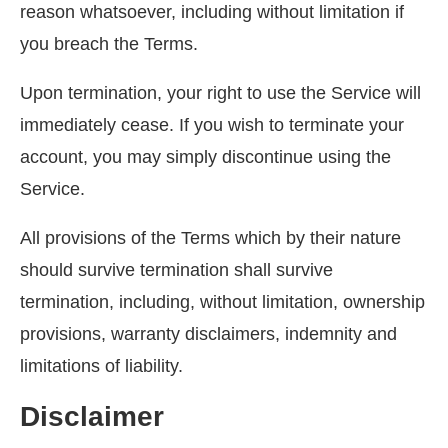
reason whatsoever, including without limitation if
you breach the Terms.
Upon termination, your right to use the Service will
immediately cease. If you wish to terminate your
account, you may simply discontinue using the
Service.
All provisions of the Terms which by their nature
should survive termination shall survive
termination, including, without limitation, ownership
provisions, warranty disclaimers, indemnity and
limitations of liability.
Disclaimer