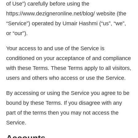
of Use”) carefully before using the
https://www.dezigneronline.net/blog/ website (the
“Service”) operated by Umair Hashmi (“us”, “we”,
or “our”).
Your access to and use of the Service is
conditioned on your acceptance of and compliance
with these Terms. These Terms apply to all visitors,
users and others who access or use the Service.
By accessing or using the Service you agree to be
bound by these Terms. If you disagree with any
part of the terms then you may not access the
Service.