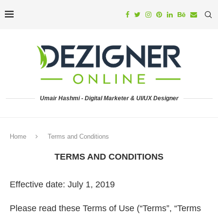
Umair Hashmi - Digital Marketer & UI/UX Designer
Home
Terms and Conditions
TERMS AND CONDITIONS
Effective date: July 1, 2019
Please read these Terms of Use (“Terms”, “Terms