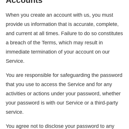
Accounts
When you create an account with us, you must
provide us information that is accurate, complete,
and current at all times. Failure to do so constitutes
a breach of the Terms, which may result in
immediate termination of your account on our
Service.
You are responsible for safeguarding the password
that you use to access the Service and for any
activities or actions under your password, whether
your password is with our Service or a third-party
service.
You agree not to disclose your password to any