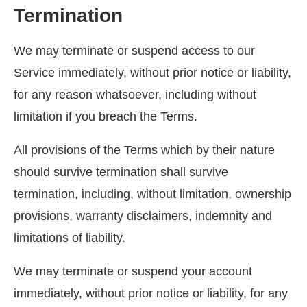
Termination
We may terminate or suspend access to our
Service immediately, without prior notice or liability,
for any reason whatsoever, including without
limitation if you breach the Terms.
All provisions of the Terms which by their nature
should survive termination shall survive
termination, including, without limitation, ownership
provisions, warranty disclaimers, indemnity and
limitations of liability.
We may terminate or suspend your account
immediately, without prior notice or liability, for any