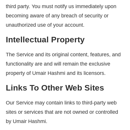
third party. You must notify us immediately upon
becoming aware of any breach of security or
unauthorized use of your account.
Intellectual Property
The Service and its original content, features, and
functionality are and will remain the exclusive
property of Umair Hashmi and its licensors.
Links To Other Web Sites
Our Service may contain links to third-party web
sites or services that are not owned or controlled
by Umair Hashmi.