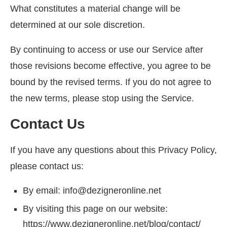
What constitutes a material change will be
determined at our sole discretion.
By continuing to access or use our Service after
those revisions become effective, you agree to be
bound by the revised terms. If you do not agree to
the new terms, please stop using the Service.
Contact Us
If you have any questions about this Privacy Policy,
please contact us:
By email: info@dezigneronline.net
By visiting this page on our website:
https://www.dezigneronline.net/blog/contact/