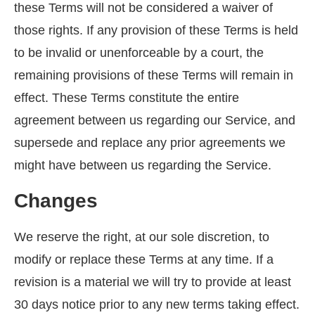
these Terms will not be considered a waiver of
those rights. If any provision of these Terms is held
to be invalid or unenforceable by a court, the
remaining provisions of these Terms will remain in
effect. These Terms constitute the entire
agreement between us regarding our Service, and
supersede and replace any prior agreements we
might have between us regarding the Service.
Changes
We reserve the right, at our sole discretion, to
modify or replace these Terms at any time. If a
revision is a material we will try to provide at least
30 days notice prior to any new terms taking effect.