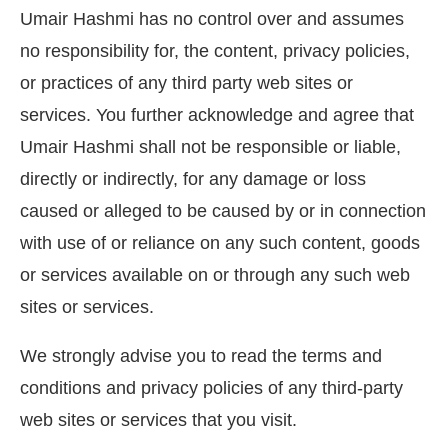
Umair Hashmi has no control over and assumes
no responsibility for, the content, privacy policies,
or practices of any third party web sites or
services. You further acknowledge and agree that
Umair Hashmi shall not be responsible or liable,
directly or indirectly, for any damage or loss
caused or alleged to be caused by or in connection
with use of or reliance on any such content, goods
or services available on or through any such web
sites or services.
We strongly advise you to read the terms and
conditions and privacy policies of any third-party
web sites or services that you visit.