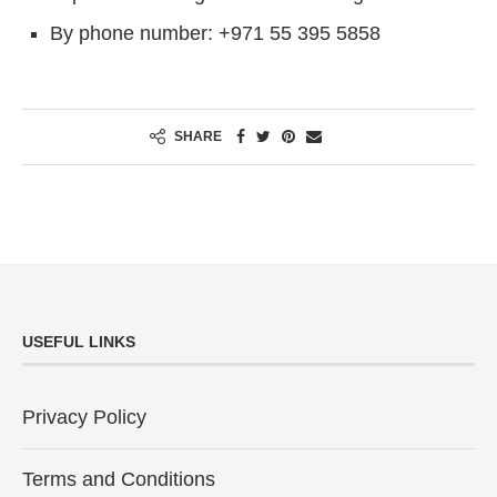
By phone number: +971 55 395 5858
SHARE
USEFUL LINKS
Privacy Policy
Terms and Conditions