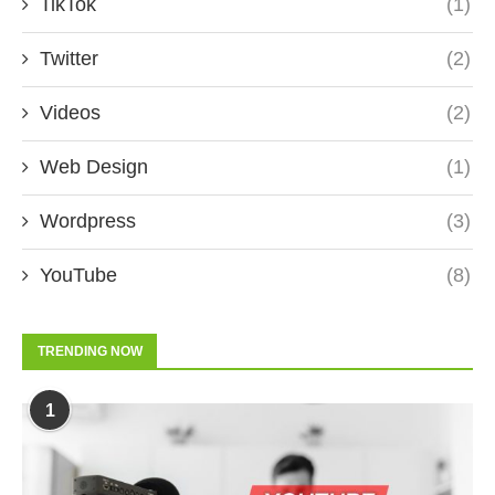
TikTok
(1)
Twitter
(2)
Videos
(2)
Web Design
(1)
Wordpress
(3)
YouTube
(8)
TRENDING NOW
1