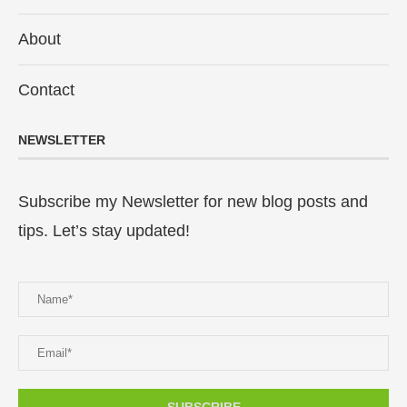
About
Contact
NEWSLETTER
Subscribe my Newsletter for new blog posts and
tips. Let’s stay updated!