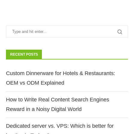
RECENT POSTS
Custom Dinnerware for Hotels & Restaurants:
OEM vs ODM Explained
How to Write Real Content Search Engines
Reward in a Noisy Digital World
Dedicated server vs. VPS: Which is better for