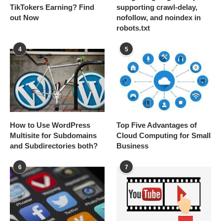
TikTokers Earning? Find
supporting crawl-delay,
out Now
nofollow, and noindex in
robots.txt
4
5
How to Use WordPress
Top Five Advantages of
Multisite for Subdomains
Cloud Computing for Small
and Subdirectories both?
Business
6
7