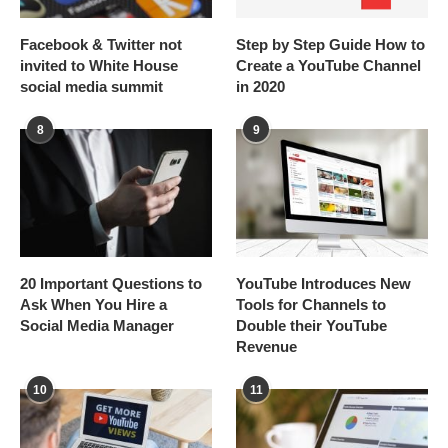
Facebook & Twitter not
Step by Step Guide How to
invited to White House
Create a YouTube Channel
social media summit
in 2020
8
9
20 Important Questions to
YouTube Introduces New
Ask When You Hire a
Tools for Channels to
Social Media Manager
Double their YouTube
Revenue
10
11