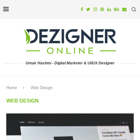
Umair Hashmi - Digital Marketer & UI/UX Designer
Home
Web Design
WEB DESIGN