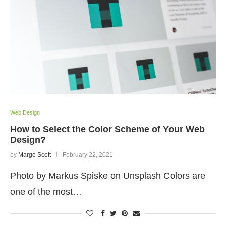
Web Design
How to Select the Color Scheme of Your Web
Design?
by
Marge Scott
February 22, 2021
Photo by Markus Spiske on Unsplash Colors are
one of the most…