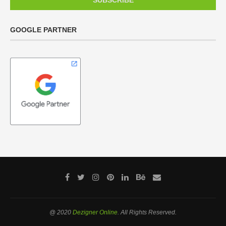
GOOGLE PARTNER
@ 2020
Dezigner Online
. All Rights Reserved.