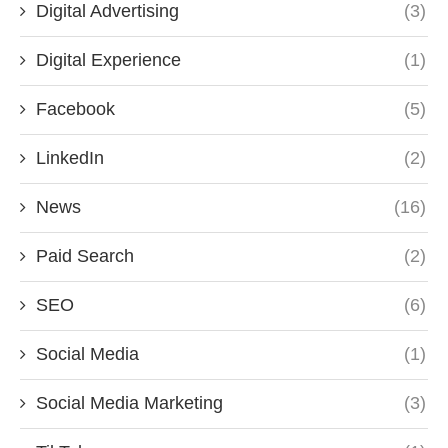
Digital Advertising
(3)
Digital Experience
(1)
Facebook
(5)
LinkedIn
(2)
News
(16)
Paid Search
(2)
SEO
(6)
Social Media
(1)
Social Media Marketing
(3)