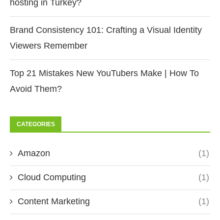
hosting in Turkey?
Brand Consistency 101: Crafting a Visual Identity
Viewers Remember
Top 21 Mistakes New YouTubers Make | How To
Avoid Them?
CATEGORIES
Amazon
(1)
Cloud Computing
(1)
Content Marketing
(1)