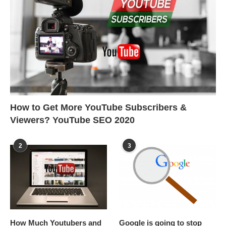
How to Get More YouTube Subscribers &
Viewers? YouTube SEO 2020
2
3
How Much Youtubers and
Google is going to stop