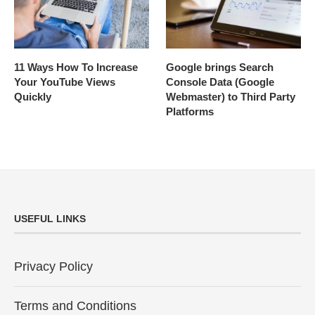
11 Ways How To Increase
Google brings Search
Your YouTube Views
Console Data (Google
Quickly
Webmaster) to Third Party
Platforms
USEFUL LINKS
Privacy Policy
Terms and Conditions