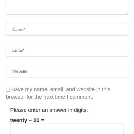
Save my name, email, and website in this
browser for the next time I comment.
Please enter an answer in digits:
twenty − 20 =