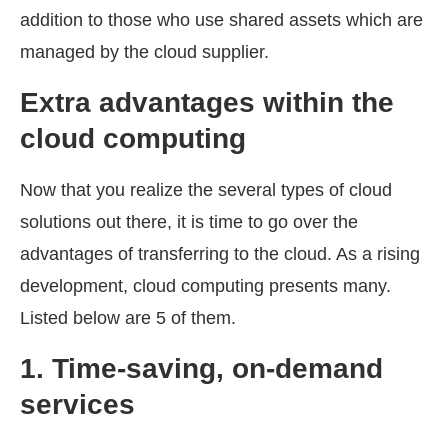
addition to those who use shared assets which are
managed by the cloud supplier.
Extra advantages within the
cloud
computing
Now that you realize the several types of cloud
solutions out there, it is time to go over the
advantages of transferring to the cloud. As a rising
development, cloud computing presents many.
Listed below are 5 of them.
1.
Time-saving, on-demand
services