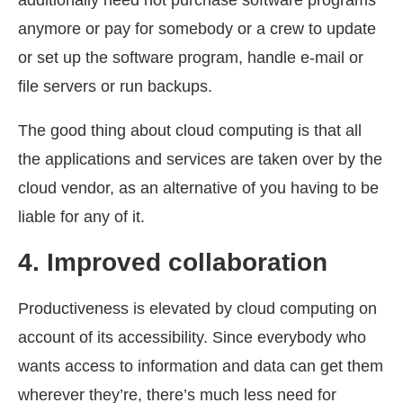
additionally need not purchase software programs
anymore or pay for somebody or a crew to update
or set up the software program, handle e-mail or
file servers or run backups.
The good thing about cloud computing is that all
the applications and services are taken over by the
cloud vendor, as an alternative of you having to be
liable for any of it.
4.
Improved collaboration
Productiveness is elevated by cloud computing on
account of its accessibility. Since everybody who
wants access to information and data can get them
wherever they’re, there’s much less need for