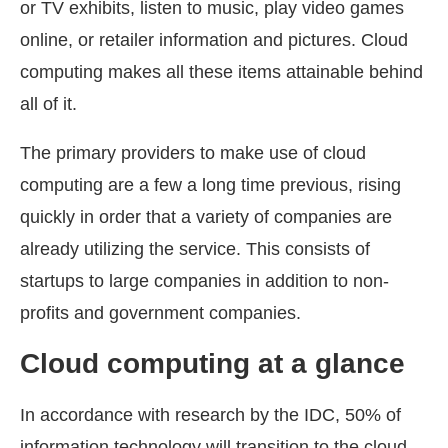
or TV exhibits, listen to music, play video games
online, or retailer information and pictures. Cloud
computing makes all these items attainable behind
all of it.
The primary providers to make use of cloud
computing are a few a long time previous, rising
quickly in order that a variety of companies are
already utilizing the service. This consists of
startups to large companies in addition to non-
profits and government companies.
Cloud computing at a glance
In accordance with research by the IDC, 50% of
information technology will transition to the cloud