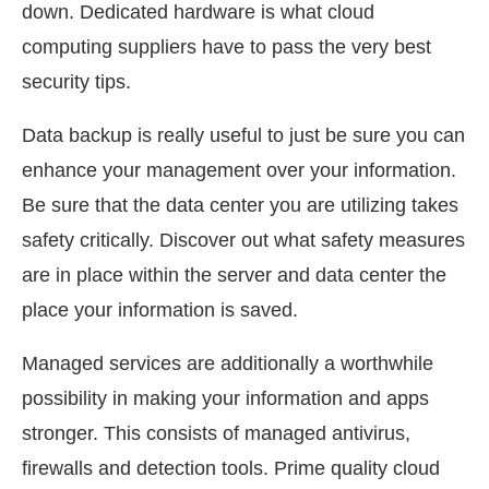
down. Dedicated hardware is what cloud
computing suppliers have to pass the very best
security tips.
Data backup is really useful to just be sure you can
enhance your management over your information.
Be sure that the data center you are utilizing takes
safety critically. Discover out what safety measures
are in place within the server and data center the
place your information is saved.
Managed services are additionally a worthwhile
possibility in making your information and apps
stronger. This consists of managed antivirus,
firewalls and detection tools. Prime quality cloud