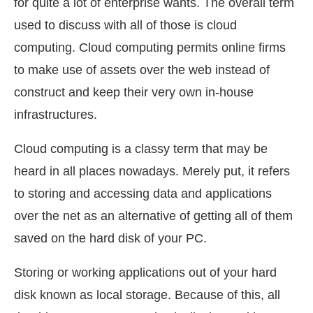
for quite a lot of enterprise wants. The overall term
used to discuss with all of those is cloud
computing. Cloud computing permits online firms
to make use of assets over the web instead of
construct and keep their very own in-house
infrastructures.
Cloud computing is a classy term that may be
heard in all places nowadays. Merely put, it refers
to storing and accessing data and applications
over the net as an alternative of getting all of them
saved on the hard disk of your PC.
Storing or working applications out of your hard
disk known as local storage. Because of this, all