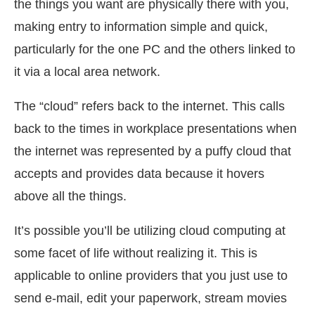
the things you want are physically there with you,
making entry to information simple and quick,
particularly for the one PC and the others linked to
it via a local area network.
The “cloud” refers back to the internet. This calls
back to the times in workplace presentations when
the internet was represented by a puffy cloud that
accepts and provides data because it hovers
above all the things.
It’s possible you’ll be utilizing cloud computing at
some facet of life without realizing it. This is
applicable to online providers that you just use to
send e-mail, edit your paperwork, stream movies