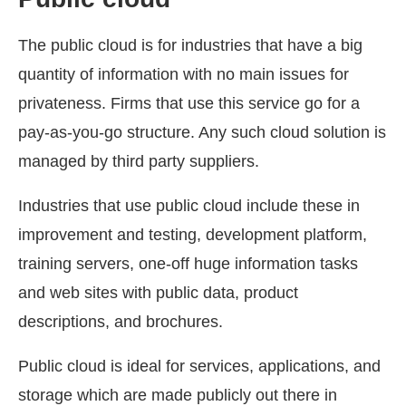
The public cloud is for industries that have a big
quantity of information with no main issues for
privateness. Firms that use this service go for a
pay-as-you-go structure. Any such cloud solution is
managed by third party suppliers.
Industries that use public cloud include these in
improvement and testing, development platform,
training servers, one-off huge information tasks
and web sites with public data, product
descriptions, and brochures.
Public cloud is ideal for services, applications, and
storage which are made publicly out there in