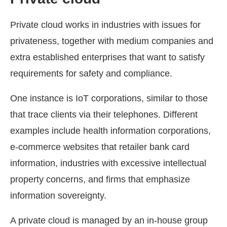
Private cloud works in industries with issues for
privateness, together with medium companies and
extra established enterprises that want to satisfy
requirements for safety and compliance.
One instance is IoT corporations, similar to those
that trace clients via their telephones. Different
examples include health information corporations,
e-commerce websites that retailer bank card
information, industries with excessive intellectual
property concerns, and firms that emphasize
information sovereignty.
A private cloud is managed by an in-house group