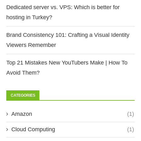
Dedicated server vs. VPS: Which is better for
hosting in Turkey?
Brand Consistency 101: Crafting a Visual Identity
Viewers Remember
Top 21 Mistakes New YouTubers Make | How To
Avoid Them?
CATEGORIES
Amazon
(1)
Cloud Computing
(1)