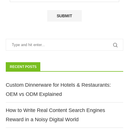
RECENT POSTS
Custom Dinnerware for Hotels & Restaurants:
OEM vs ODM Explained
How to Write Real Content Search Engines
Reward in a Noisy Digital World