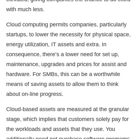
with much less.
Cloud computing permits companies, particularly
startups, to lower the necessity for physical space,
energy utilization, IT assets and extra. In
consequence, there’s a lower need for set up,
maintenance, upgrades and prices for assist and
hardware. For SMBs, this can be a worthwhile
means of saving assets to allow them to think
about on-line progress.
Cloud-based assets are measured at the granular
stage, which implies that customers solely pay for
the workloads and assets that they use. You