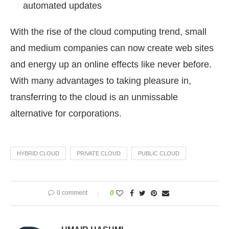
automated updates
With the rise of the cloud computing trend, small
and medium companies can now create web sites
and energy up an online effects like never before.
With many advantages to taking pleasure in,
transferring to the cloud is an unmissable
alternative for corporations.
HYBRID CLOUD
PRIVATE CLOUD
PUBLIC CLOUD
0 comment
0