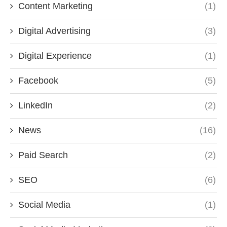
Content Marketing
(1)
Digital Advertising
(3)
Digital Experience
(1)
Facebook
(5)
LinkedIn
(2)
News
(16)
Paid Search
(2)
SEO
(6)
Social Media
(1)