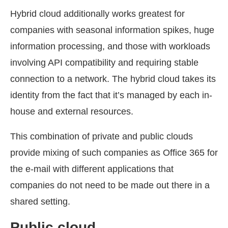
Hybrid cloud additionally works greatest for
companies with seasonal information spikes, huge
information processing, and those with workloads
involving API compatibility and requiring stable
connection to a network. The hybrid cloud takes its
identity from the fact that it’s managed by each in-
house and external resources.
This combination of private and public clouds
provide mixing of such companies as Office 365 for
the e-mail with different applications that
companies do not need to be made out there in a
shared setting.
Public cloud