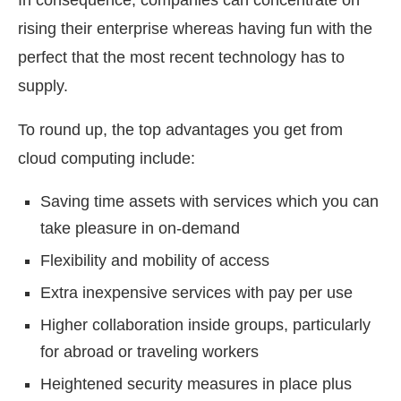
In consequence, companies can concentrate on
rising their enterprise whereas having fun with the
perfect that the most recent technology has to
supply.
To round up, the top advantages you get from
cloud computing include:
Saving time assets with services which you can
take pleasure in on-demand
Flexibility and mobility of access
Extra inexpensive services with pay per use
Higher collaboration inside groups, particularly
for abroad or traveling workers
Heightened security measures in place plus