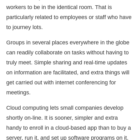
workers to be in the identical room. That is
particularly related to employees or staff who have
to journey lots.
Groups in several places everywhere in the globe
can readily collaborate on tasks without having to
truly meet. Simple sharing and real-time updates
on information are facilitated, and extra things will
get carried out with internet conferencing for
meetings.
Cloud computing lets small companies develop
shortly on-line. It is sooner, simpler and extra
handy to enroll in a cloud-based app than to buy a
server, run it, and set up software programs on it.