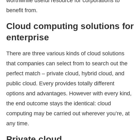
worthwhile useful resource for corporations to
benefit from.
Cloud computing solutions for
enterprise
There are three various kinds of cloud solutions
that companies can select from to search out the
perfect match – private cloud, hybrid cloud, and
public cloud. Every provides totally different
options and advantages. However with every kind,
the end outcome stays the identical: cloud
computing may be carried out wherever you’re, at
any time.
Private cloud