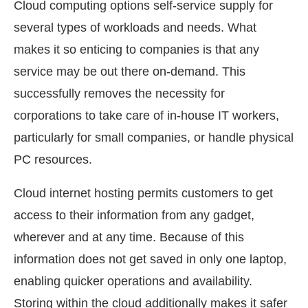
Cloud computing options self-service supply for
several types of workloads and needs. What
makes it so enticing to companies is that any
service may be out there on-demand. This
successfully removes the necessity for
corporations to take care of in-house IT workers,
particularly for small companies, or handle physical
PC resources.
Cloud internet hosting permits customers to get
access to their information from any gadget,
wherever and at any time. Because of this
information does not get saved in only one laptop,
enabling quicker operations and availability.
Storing within the cloud additionally makes it safer