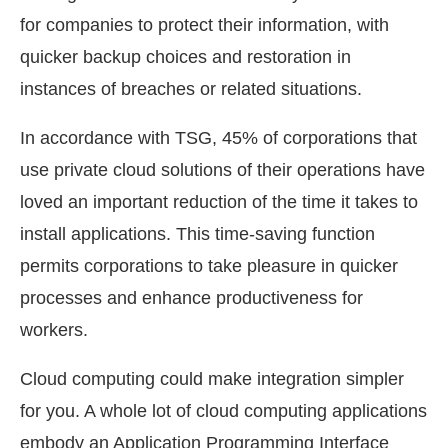
for companies to protect their information, with
quicker backup choices and restoration in
instances of breaches or related situations.
In accordance with TSG, 45% of corporations that
use private cloud solutions of their operations have
loved an important reduction of the time it takes to
install applications. This time-saving function
permits corporations to take pleasure in quicker
processes and enhance productiveness for
workers.
Cloud computing could make integration simpler
for you. A whole lot of cloud computing applications
embody an Application Programming Interface