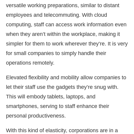
versatile working preparations, similar to distant
employees and telecommuting. With cloud
computing, staff can access work information even
when they aren’t within the workplace, making it
simpler for them to work wherever they’re. It is very
for small companies to simply handle their
operations remotely.
Elevated flexibility and mobility allow companies to
let their staff use the gadgets they’re snug with.
This will embody tablets, laptops, and
smartphones, serving to staff enhance their
personal productiveness.
With this kind of elasticity, corporations are in a