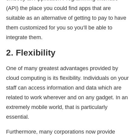
(API) the place you could find apps that are
suitable as an alternative of getting to pay to have
them customized for you so you’ll be able to
integrate them.
2.
Flexibility
One of many greatest advantages provided by
cloud computing is its flexibility. Individuals on your
staff can access information and data which are
related to work wherever and on any gadget. In an
extremely mobile world, that is particularly
essential.
Furthermore, many corporations now provide