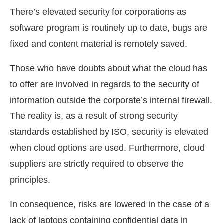
There’s elevated security for corporations as
software program is routinely up to date, bugs are
fixed and content material is remotely saved.
Those who have doubts about what the cloud has
to offer are involved in regards to the security of
information outside the corporate’s internal firewall.
The reality is, as a result of strong security
standards established by ISO, security is elevated
when cloud options are used. Furthermore, cloud
suppliers are strictly required to observe the
principles.
In consequence, risks are lowered in the case of a
lack of laptops containing confidential data in