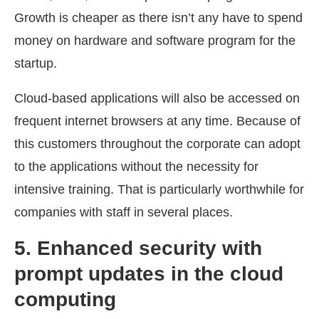
Growth is cheaper as there isn’t any have to spend
money on hardware and software program for the
startup.
Cloud-based applications will also be accessed on
frequent internet browsers at any time. Because of
this customers throughout the corporate can adopt
to the applications without the necessity for
intensive training. That is particularly worthwhile for
companies with staff in several places.
5. Enhanced security with
prompt updates
in the cloud
computing