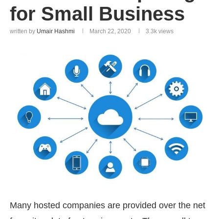
for Small Business
written by
Umair Hashmi
March 22, 2020
3.3k
views
Many hosted companies are provided over the net