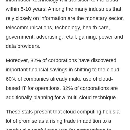
within 5-10 years. Among the many industries that
rely closely on information are the monetary sector,
telecommunications, technology, health care,
government, advertising, retail, gaming, power and
data providers.
Moreover, 82% of corporations have discovered
important financial savings in shifting to the cloud.
60% of companies already make use of cloud-
based IT for operations. 82% of corporations are
additionally planning for a multi-cloud technique.
These stats present that cloud computing holds a
lot of promise as a rising trade in addition to a