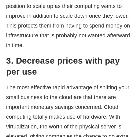
position to scale up as their computing wants to
improve in addition to scale down once they lower.
This protects them from having to spend money on
infrastructure that is probably not wanted afterward
in time.
3.
Decrease prices with pay
per use
The most effective rapid advantage of shifting your
small business to the cloud are that there are
important monetary savings concerned. Cloud
computing totally makes use of hardware. With
virtualization, the worth of the physical server is
elevated, giving companies the chance to do extra