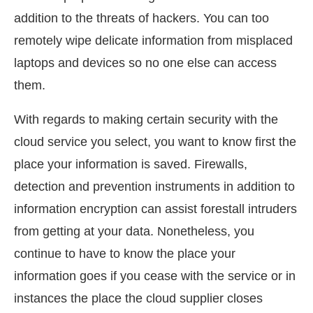
addition to the threats of hackers. You can too
remotely wipe delicate information from misplaced
laptops and devices so no one else can access
them.
With regards to making certain security with the
cloud service you select, you want to know first the
place your information is saved. Firewalls,
detection and prevention instruments in addition to
information encryption can assist forestall intruders
from getting at your data. Nonetheless, you
continue to have to know the place your
information goes if you cease with the service or in
instances the place the cloud supplier closes