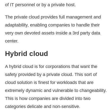
of IT personnel or by a private host.
The private cloud provides full management and
adaptability, enabling companies to handle their
very own devoted assets inside a 3rd party data
center.
Hybrid cloud
A hybrid cloud is for corporations that want the
safety provided by a private cloud. This sort of
cloud solution is finest for workloads that are
extremely dynamic and vulnerable to changeability.
This is how companies are divided into two
categories delicate and non-sensitive.