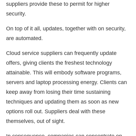
suppliers provide these to permit for higher
security.
On top of it all, updates, together with on security,
are automated.
Cloud service suppliers can frequently update
offers, giving clients the freshest technology
attainable. This will embody software programs,
servers and laptop processing energy. Clients can
keep away from losing their time sustaining
techniques and updating them as soon as new
options roll out. Suppliers deal with these
themselves, out of sight.