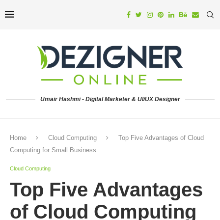
Umair Hashmi - Digital Marketer & UI/UX Designer
Home
Cloud Computing
Top Five Advantages of Cloud
Computing for Small Business
Cloud Computing
Top Five Advantages
of Cloud Computing