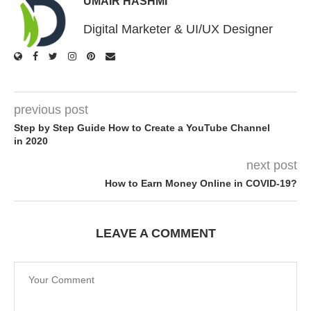
UMAIR HASHMI
Digital Marketer & UI/UX Designer
previous post
Step by Step Guide How to Create a YouTube Channel
in 2020
next post
How to Earn Money Online in COVID-19?
LEAVE A COMMENT