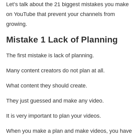
Let’s talk about the 21 biggest mistakes you make
on YouTube that prevent your channels from
growing.
Mistake 1 Lack of Planning
The first mistake is lack of planning.
Many content creators do not plan at all.
What content they should create.
They just guessed and make any video.
It is very important to plan your videos.
When you make a plan and make videos, you have