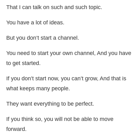
That I can talk on such and such topic.
You have a lot of ideas.
But you don’t start a channel.
You need to start your own channel, And you have
to get started.
If you don’t start now, you can’t grow, And that is
what keeps many people.
They want everything to be perfect.
If you think so, you will not be able to move
forward.