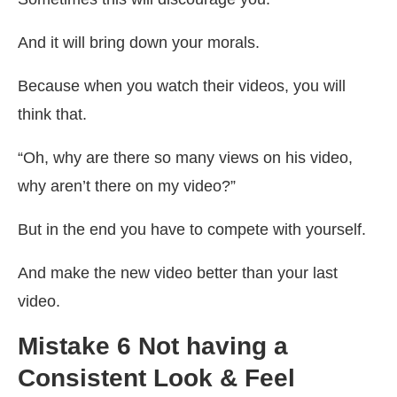
And it will bring down your morals.
Because when you watch their videos, you will
think that.
“Oh, why are there so many views on his video,
why aren’t there on my video?”
But in the end you have to compete with yourself.
And make the new video better than your last
video.
Mistake 6 Not having a
Consistent Look & Feel