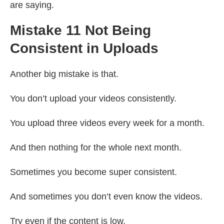
are saying.
Mistake 11 Not Being
Consistent in Uploads
Another big mistake is that.
You don’t upload your videos consistently.
You upload three videos every week for a month.
And then nothing for the whole next month.
Sometimes you become super consistent.
And sometimes you don’t even know the videos.
Try even if the content is low.