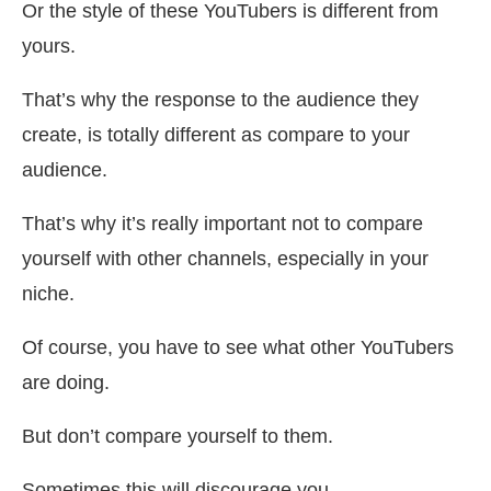
Or the style of these YouTubers is different from
yours.
That’s why the response to the audience they
create, is totally different as compare to your
audience.
That’s why it’s really important not to compare
yourself with other channels, especially in your
niche.
Of course, you have to see what other YouTubers
are doing.
But don’t compare yourself to them.
Sometimes this will discourage you.