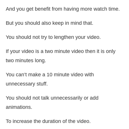
And you get benefit from having more watch time.
But you should also keep in mind that.
You should not try to lengthen your video.
If your video is a two minute video then it is only
two minutes long.
You can’t make a 10 minute video with
unnecessary stuff.
You should not talk unnecessarily or add
animations.
To increase the duration of the video.