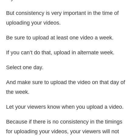
But consistency is very important in the time of
uploading your videos.
Be sure to upload at least one video a week.
If you can’t do that, upload in alternate week.
Select one day.
And make sure to upload the video on that day of
the week.
Let your viewers know when you upload a video.
Because if there is no consistency in the timings
for uploading your videos, your viewers will not