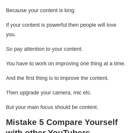
Because your content is king.
If your content is powerful then people will love
you.
So pay attention to your content.
You have to work on improving one thing at a time.
And the first thing is to improve the content.
Then upgrade your camera, mic etc.
But your main focus should be content.
Mistake 5 Compare Yourself
with other YouTubers