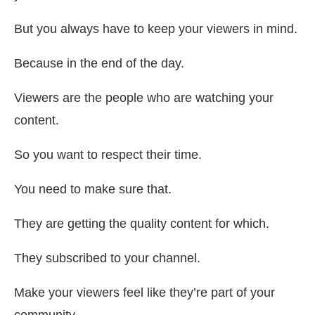
But you always have to keep your viewers in mind.
Because in the end of the day.
Viewers are the people who are watching your
content.
So you want to respect their time.
You need to make sure that.
They are getting the quality content for which.
They subscribed to your channel.
Make your viewers feel like they’re part of your
community.