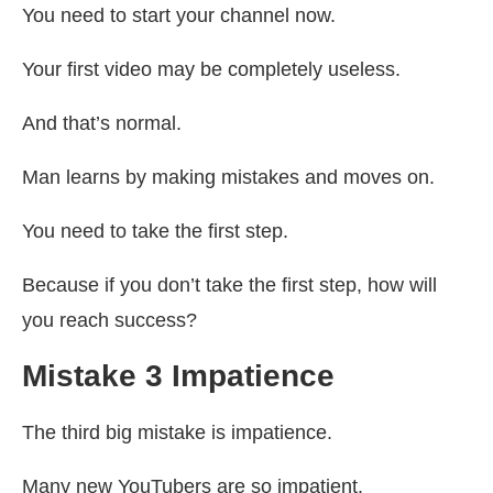
You need to start your channel now.
Your first video may be completely useless.
And that’s normal.
Man learns by making mistakes and moves on.
You need to take the first step.
Because if you don’t take the first step, how will
you reach success?
Mistake 3 Impatience
The third big mistake is impatience.
Many new YouTubers are so impatient.