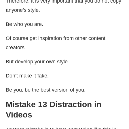
Therefore, it is very important that you do not copy
anyone’s style.
Be who you are.
Of course get inspiration from other content
creators.
But develop your own style.
Don’t make it fake.
Be you, be the best version of you.
Mistake 13 Distraction in
Videos