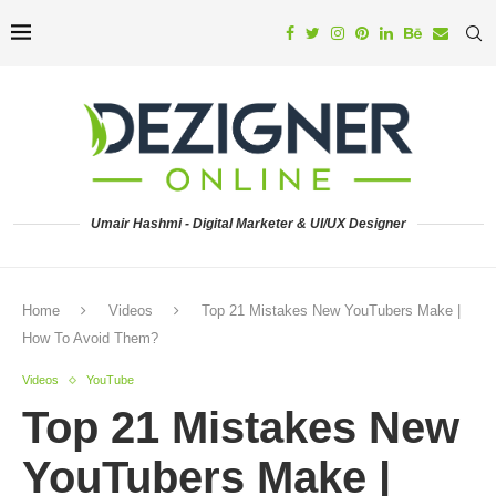
Umair Hashmi - Digital Marketer & UI/UX Designer
Home
Videos
Top 21 Mistakes New YouTubers Make |
How To Avoid Them?
Videos
YouTube
Top 21 Mistakes New
YouTubers Make |