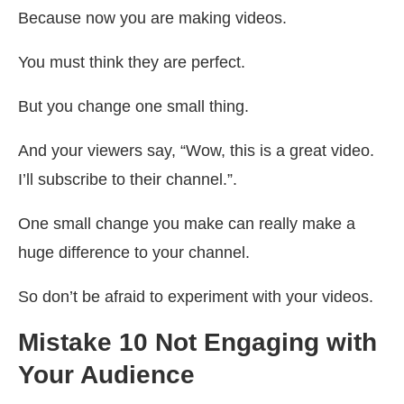
Because now you are making videos.
You must think they are perfect.
But you change one small thing.
And your viewers say, “Wow, this is a great video.
I’ll subscribe to their channel.”.
One small change you make can really make a
huge difference to your channel.
So don’t be afraid to experiment with your videos.
Mistake 10 Not Engaging with
Your Audience