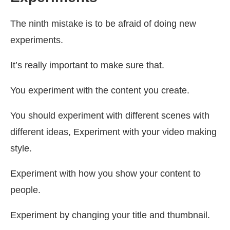
The ninth mistake is to be afraid of doing new
experiments.
It’s really important to make sure that.
You experiment with the content you create.
You should experiment with different scenes with
different ideas, Experiment with your video making
style.
Experiment with how you show your content to
people.
Experiment by changing your title and thumbnail.