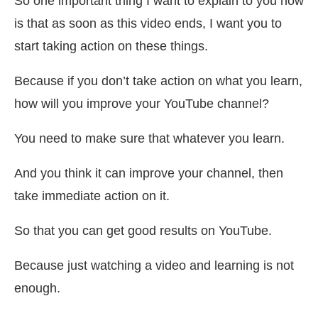
So one important thing I want to explain to you now
is that as soon as this video ends, I want you to
start taking action on these things.
Because if you don’t take action on what you learn,
how will you improve your YouTube channel?
You need to make sure that whatever you learn.
And you think it can improve your channel, then
take immediate action on it.
So that you can get good results on YouTube.
Because just watching a video and learning is not
enough.