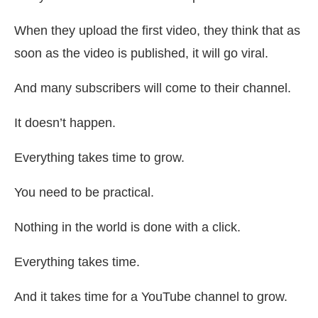
When they upload the first video, they think that as
soon as the video is published, it will go viral.
And many subscribers will come to their channel.
It doesn’t happen.
Everything takes time to grow.
You need to be practical.
Nothing in the world is done with a click.
Everything takes time.
And it takes time for a YouTube channel to grow.