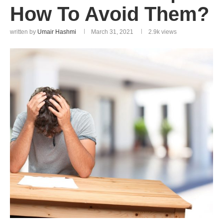
How To Avoid Them?
written by
Umair Hashmi
March 31, 2021
2.9k
views