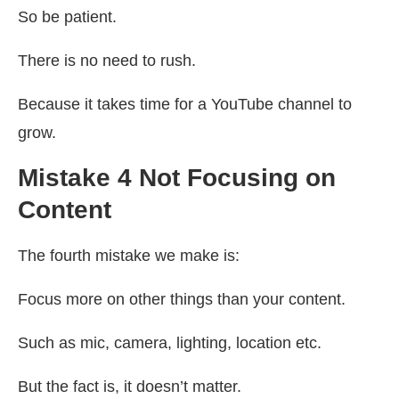
So be patient.
There is no need to rush.
Because it takes time for a YouTube channel to
grow.
Mistake 4 Not Focusing on
Content
The fourth mistake we make is:
Focus more on other things than your content.
Such as mic, camera, lighting, location etc.
But the fact is, it doesn’t matter.