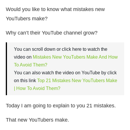
Would you like to know what mistakes new
YouTubers make?
Why can’t their YouTube channel grow?
You can scroll down or click here to watch the
video on
Mistakes New YouTubers Make And How
To Avoid Them?
You can also watch the video on YouTube by click
on this link
Top 21 Mistakes New YouTubers Make
| How To Avoid Them?
Today I am going to explain to you 21 mistakes.
That new YouTubers make.