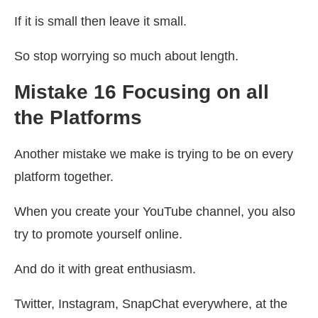
If it is small then leave it small.
So stop worrying so much about length.
Mistake 16 Focusing on all
the Platforms
Another mistake we make is trying to be on every
platform together.
When you create your YouTube channel, you also
try to promote yourself online.
And do it with great enthusiasm.
Twitter, Instagram, SnapChat everywhere, at the