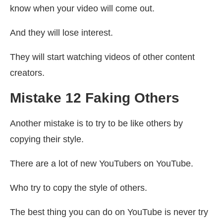
know when your video will come out.
And they will lose interest.
They will start watching videos of other content
creators.
Mistake 12 Faking Others
Another mistake is to try to be like others by
copying their style.
There are a lot of new YouTubers on YouTube.
Who try to copy the style of others.
The best thing you can do on YouTube is never try