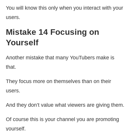
You will know this only when you interact with your
users.
Mistake 14 Focusing on
Yourself
Another mistake that many YouTubers make is
that.
They focus more on themselves than on their
users.
And they don’t value what viewers are giving them.
Of course this is your channel you are promoting
yourself.