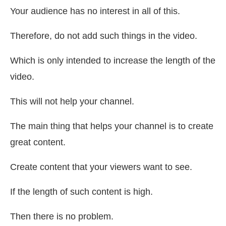
Your audience has no interest in all of this.
Therefore, do not add such things in the video.
Which is only intended to increase the length of the
video.
This will not help your channel.
The main thing that helps your channel is to create
great content.
Create content that your viewers want to see.
If the length of such content is high.
Then there is no problem.