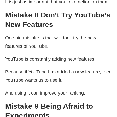
It is just as important that you take action on them.
Mistake 8 Don’t Try YouTube’s
New Features
One big mistake is that we don’t try the new
features of YouTube.
YouTube is constantly adding new features.
Because if YouTube has added a new feature, then
YouTube wants us to use it.
And using it can improve your ranking.
Mistake 9 Being Afraid to
Experiments