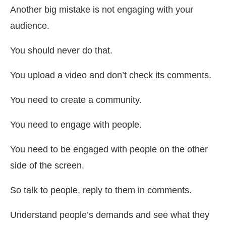
Another big mistake is not engaging with your
audience.
You should never do that.
You upload a video and don’t check its comments.
You need to create a community.
You need to engage with people.
You need to be engaged with people on the other
side of the screen.
So talk to people, reply to them in comments.
Understand people’s demands and see what they