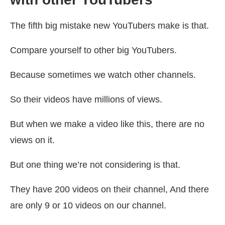
The fifth big mistake new YouTubers make is that.
Compare yourself to other big YouTubers.
Because sometimes we watch other channels.
So their videos have millions of views.
But when we make a video like this, there are no
views on it.
But one thing we’re not considering is that.
They have 200 videos on their channel, And there
are only 9 or 10 videos on our channel.