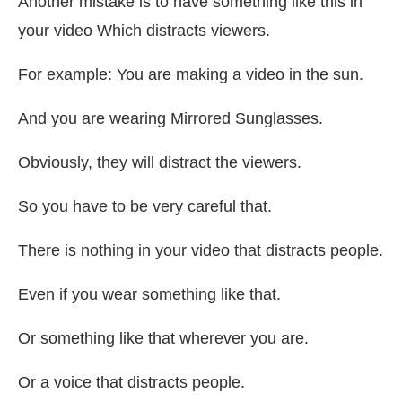
Another mistake is to have something like this in
your video Which distracts viewers.
For example: You are making a video in the sun.
And you are wearing Mirrored Sunglasses.
Obviously, they will distract the viewers.
So you have to be very careful that.
There is nothing in your video that distracts people.
Even if you wear something like that.
Or something like that wherever you are.
Or a voice that distracts people.