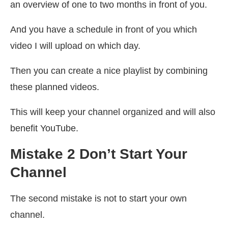
an overview of one to two months in front of you.
And you have a schedule in front of you which
video I will upload on which day.
Then you can create a nice playlist by combining
these planned videos.
This will keep your channel organized and will also
benefit YouTube.
Mistake 2 Don’t Start Your
Channel
The second mistake is not to start your own
channel.