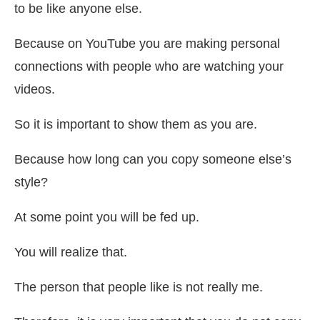
to be like anyone else.
Because on YouTube you are making personal
connections with people who are watching your
videos.
So it is important to show them as you are.
Because how long can you copy someone else’s
style?
At some point you will be fed up.
You will realize that.
The person that people like is not really me.