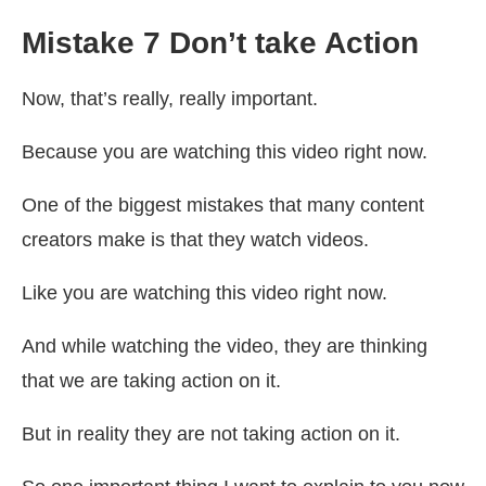
Mistake 7 Don’t take Action
Now, that’s really, really important.
Because you are watching this video right now.
One of the biggest mistakes that many content
creators make is that they watch videos.
Like you are watching this video right now.
And while watching the video, they are thinking
that we are taking action on it.
But in reality they are not taking action on it.