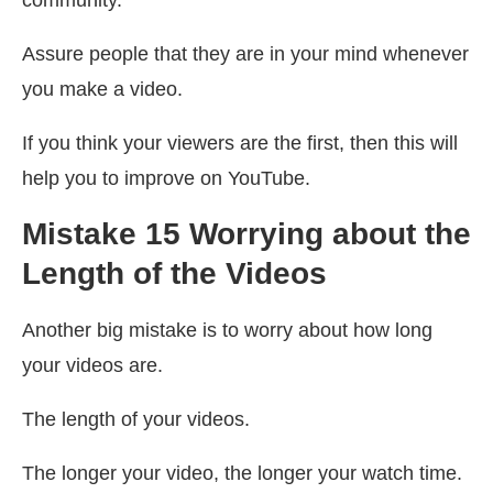
Assure people that they are in your mind whenever
you make a video.
If you think your viewers are the first, then this will
help you to improve on YouTube.
Mistake 15 Worrying about the
Length of the Videos
Another big mistake is to worry about how long
your videos are.
The length of your videos.
The longer your video, the longer your watch time.