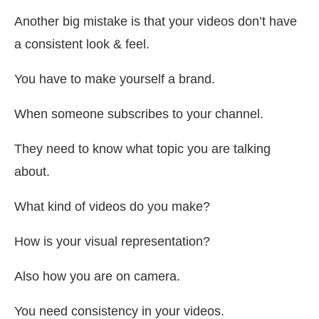
Another big mistake is that your videos don’t have
a consistent look & feel.
You have to make yourself a brand.
When someone subscribes to your channel.
They need to know what topic you are talking
about.
What kind of videos do you make?
How is your visual representation?
Also how you are on camera.
You need consistency in your videos.