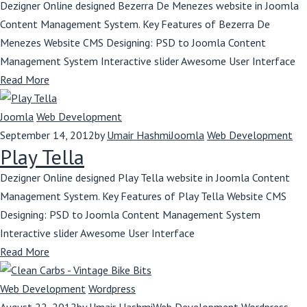
Dezigner Online designed Bezerra De Menezes website in Joomla
Content Management System. Key Features of Bezerra De
Menezes Website CMS Designing: PSD to Joomla Content
Management System Interactive slider Awesome User Interface
Read More
Joomla
Web Development
September 14, 2012
by
Umair Hashmi
Joomla
Web Development
Play Tella
Dezigner Online designed Play Tella website in Joomla Content
Management System. Key Features of Play Tella Website CMS
Designing: PSD to Joomla Content Management System
Interactive slider Awesome User Interface
Read More
Web Development
Wordpress