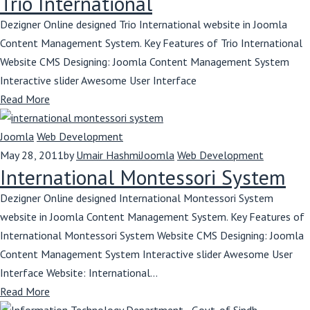
Trio International
Dezigner Online designed Trio International website in Joomla
Content Management System. Key Features of Trio International
Website CMS Designing: Joomla Content Management System
Interactive slider Awesome User Interface
Read More
Joomla
Web Development
May 28, 2011
by
Umair Hashmi
Joomla
Web Development
International Montessori System
Dezigner Online designed International Montessori System
website in Joomla Content Management System. Key Features of
International Montessori System Website CMS Designing: Joomla
Content Management System Interactive slider Awesome User
Interface Website: International...
Read More