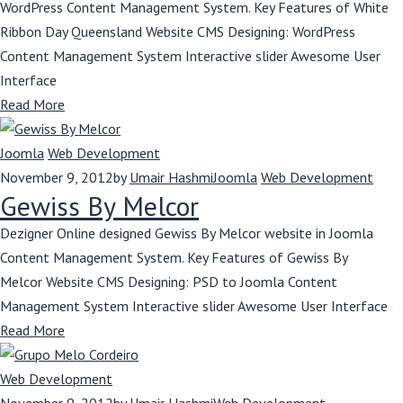
WordPress Content Management System. Key Features of White
Ribbon Day Queensland Website CMS Designing: WordPress
Content Management System Interactive slider Awesome User
Interface
Read More
Joomla
Web Development
November 9, 2012
by
Umair Hashmi
Joomla
Web Development
Gewiss By Melcor
Dezigner Online designed Gewiss By Melcor website in Joomla
Content Management System. Key Features of Gewiss By
Melcor Website CMS Designing: PSD to Joomla Content
Management System Interactive slider Awesome User Interface
Read More
Web Development