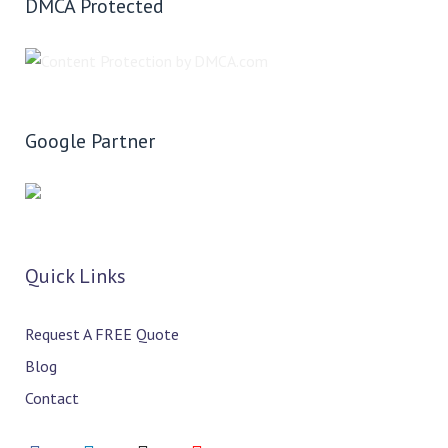
DMCA Protected
Google Partner
Quick Links
Request A FREE Quote
Blog
Contact