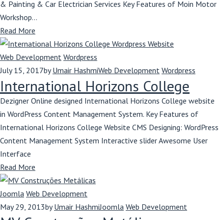
& Painting & Car Electrician Services Key Features of Moin Motor
Workshop...
Read More
Web Development
Wordpress
July 15, 2017
by
Umair Hashmi
Web Development
Wordpress
International Horizons College
Dezigner Online designed International Horizons College website
in WordPress Content Management System. Key Features of
International Horizons College Website CMS Designing: WordPress
Content Management System Interactive slider Awesome User
Interface
Read More
Joomla
Web Development
May 29, 2013
by
Umair Hashmi
Joomla
Web Development