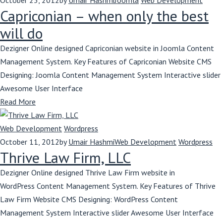
October 25, 2012
by
Umair Hashmi
Joomla
Web Development
Capriconian – when only the best
will do
Dezigner Online designed Capriconian website in Joomla Content
Management System. Key Features of Capriconian Website CMS
Designing: Joomla Content Management System Interactive slider
Awesome User Interface
Read More
Web Development
Wordpress
October 11, 2012
by
Umair Hashmi
Web Development
Wordpress
Thrive Law Firm, LLC
Dezigner Online designed Thrive Law Firm website in
WordPress Content Management System. Key Features of Thrive
Law Firm Website CMS Designing: WordPress Content
Management System Interactive slider Awesome User Interface