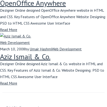
OpenOffice Anywhere
Dezigner Online designed OpenOffice Anywhere website in HTML
and CSS. Key Features of OpenOffice Anywhere Website Designing:
PSD to HTML CSS Awesome User Interface
Read More
Web Development
March 10, 2008
by
Umair Hashmi
Web Development
Aziz Ismail & Co.
Dezigner Online designed Aziz Ismail & Co. website in HTML and
CSS. Key Features of Aziz Ismail & Co. Website Designing: PSD to
HTML CSS Awesome User Interface
Read More