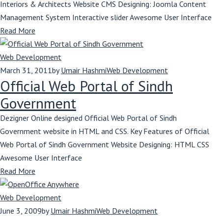
Interiors & Architects Website CMS Designing: Joomla Content
Management System Interactive slider Awesome User Interface
Read More
Web Development
March 31, 2011
by
Umair Hashmi
Web Development
Official Web Portal of Sindh
Government
Dezigner Online designed Official Web Portal of Sindh
Government website in HTML and CSS. Key Features of Official
Web Portal of Sindh Government Website Designing: HTML CSS
Awesome User Interface
Read More
Web Development
June 3, 2009
by
Umair Hashmi
Web Development