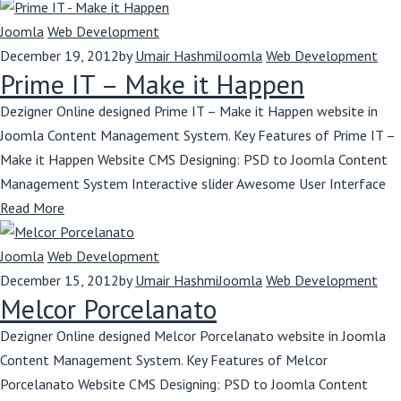
Joomla
Web Development
December 19, 2012
by
Umair Hashmi
Joomla
Web Development
Prime IT – Make it Happen
Dezigner Online designed Prime IT – Make it Happen website in
Joomla Content Management System. Key Features of Prime IT –
Make it Happen Website CMS Designing: PSD to Joomla Content
Management System Interactive slider Awesome User Interface
Read More
Joomla
Web Development
December 15, 2012
by
Umair Hashmi
Joomla
Web Development
Melcor Porcelanato
Dezigner Online designed Melcor Porcelanato website in Joomla
Content Management System. Key Features of Melcor
Porcelanato Website CMS Designing: PSD to Joomla Content