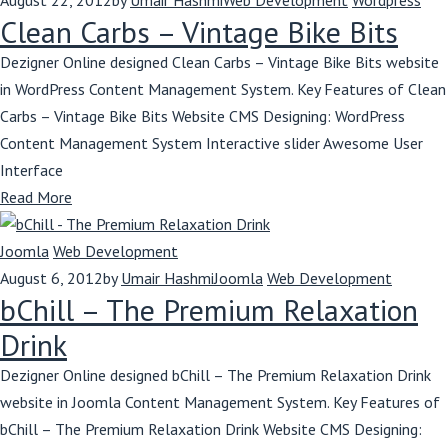
August 22, 2012
by
Umair Hashmi
Web Development
Wordpress
Clean Carbs – Vintage Bike Bits
Dezigner Online designed Clean Carbs – Vintage Bike Bits website
in WordPress Content Management System. Key Features of Clean
Carbs – Vintage Bike Bits Website CMS Designing: WordPress
Content Management System Interactive slider Awesome User
Interface
Read More
Joomla
Web Development
August 6, 2012
by
Umair Hashmi
Joomla
Web Development
bChill – The Premium Relaxation
Drink
Dezigner Online designed bChill – The Premium Relaxation Drink
website in Joomla Content Management System. Key Features of
bChill – The Premium Relaxation Drink Website CMS Designing: