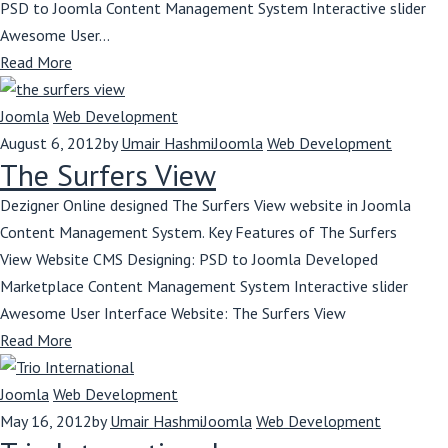
PSD to Joomla Content Management System Interactive slider
Awesome User...
Read More
Joomla
Web Development
August 6, 2012
by
Umair Hashmi
Joomla
Web Development
The Surfers View
Dezigner Online designed The Surfers View website in Joomla
Content Management System. Key Features of The Surfers
View Website CMS Designing: PSD to Joomla Developed
Marketplace Content Management System Interactive slider
Awesome User Interface Website: The Surfers View
Read More
Joomla
Web Development
May 16, 2012
by
Umair Hashmi
Joomla
Web Development