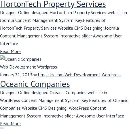
HortonTech Property Services
Dezigner Online designed HortonTech Property Services website in
Joomla Content Management System. Key Features of
HortonTech Property Services Website CMS Designing: Joomla
Content Management System Interactive slider Awesome User
Interface
Read More
Web Development
Wordpress
January 21, 2013
by
Umair Hashmi
Web Development
Wordpress
Oceanic Companies
Dezigner Online designed Oceanic Companies website in
WordPress Content Management System. Key Features of Oceanic
Companies Website CMS Designing: WordPress Content
Management System Interactive slider Awesome User Interface
Read More