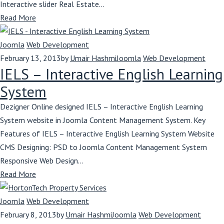
Interactive slider Real Estate...
Read More
Joomla
Web Development
February 13, 2013
by
Umair Hashmi
Joomla
Web Development
IELS – Interactive English Learning
System
Dezigner Online designed IELS – Interactive English Learning
System website in Joomla Content Management System. Key
Features of IELS – Interactive English Learning System Website
CMS Designing: PSD to Joomla Content Management System
Responsive Web Design...
Read More
Joomla
Web Development
February 8, 2013
by
Umair Hashmi
Joomla
Web Development