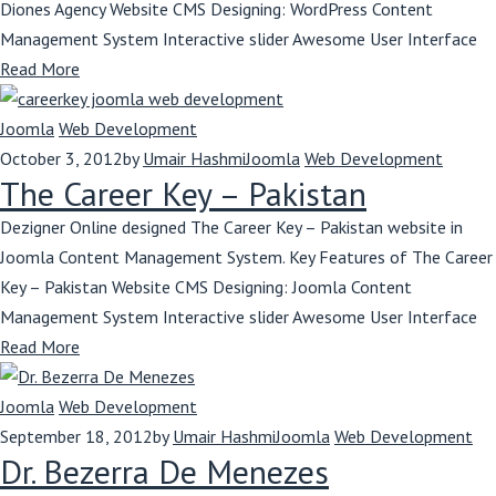
Diones Agency Website CMS Designing: WordPress Content
Management System Interactive slider Awesome User Interface
Read More
Joomla
Web Development
October 3, 2012
by
Umair Hashmi
Joomla
Web Development
The Career Key – Pakistan
Dezigner Online designed The Career Key – Pakistan website in
Joomla Content Management System. Key Features of The Career
Key – Pakistan Website CMS Designing: Joomla Content
Management System Interactive slider Awesome User Interface
Read More
Joomla
Web Development
September 18, 2012
by
Umair Hashmi
Joomla
Web Development
Dr. Bezerra De Menezes