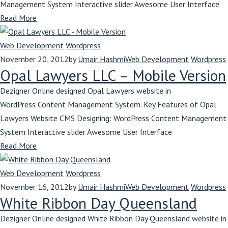
Management System Interactive slider Awesome User Interface
Read More
Web Development
Wordpress
November 20, 2012
by
Umair Hashmi
Web Development
Wordpress
Opal Lawyers LLC – Mobile Version
Dezigner Online designed Opal Lawyers website in
WordPress Content Management System. Key Features of Opal
Lawyers Website CMS Designing: WordPress Content Management
System Interactive slider Awesome User Interface
Read More
Web Development
Wordpress
November 16, 2012
by
Umair Hashmi
Web Development
Wordpress
White Ribbon Day Queensland
Dezigner Online designed White Ribbon Day Queensland website in