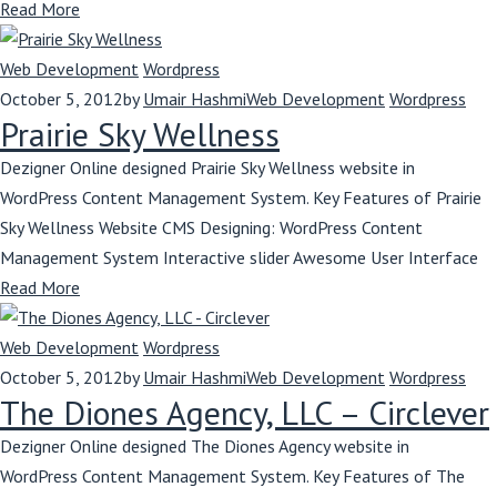
Read More
Web Development
Wordpress
October 5, 2012
by
Umair Hashmi
Web Development
Wordpress
Prairie Sky Wellness
Dezigner Online designed Prairie Sky Wellness website in
WordPress Content Management System. Key Features of Prairie
Sky Wellness Website CMS Designing: WordPress Content
Management System Interactive slider Awesome User Interface
Read More
Web Development
Wordpress
October 5, 2012
by
Umair Hashmi
Web Development
Wordpress
The Diones Agency, LLC – Circlever
Dezigner Online designed The Diones Agency website in
WordPress Content Management System. Key Features of The