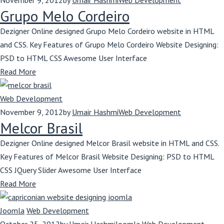
November 9, 2012
by
Umair Hashmi
Web Development
Grupo Melo Cordeiro
Dezigner Online designed Grupo Melo Cordeiro website in HTML
and CSS. Key Features of Grupo Melo Cordeiro Website Designing:
PSD to HTML CSS Awesome User Interface
Read More
Web Development
November 9, 2012
by
Umair Hashmi
Web Development
Melcor Brasil
Dezigner Online designed Melcor Brasil website in HTML and CSS.
Key Features of Melcor Brasil Website Designing: PSD to HTML
CSS JQuery Slider Awesome User Interface
Read More
Joomla
Web Development