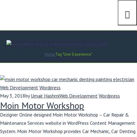
User Experience
Home
Tag "User Experience"
Web Development
Wordpress
May 3, 2018
by
Umair Hashmi
Web Development
Wordpress
Moin Motor Workshop
Dezigner Online designed Moin Motor Workshop – Car Repair &
Maintenance Services website in WordPress Content Management
System. Moin Motor Workshop provides Car Mechanic, Car Denting