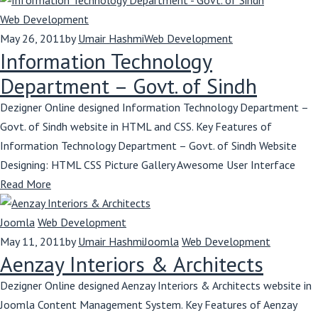
Web Development
May 26, 2011
by
Umair Hashmi
Web Development
Information Technology
Department – Govt. of Sindh
Dezigner Online designed Information Technology Department –
Govt. of Sindh website in HTML and CSS. Key Features of
Information Technology Department – Govt. of Sindh Website
Designing: HTML CSS Picture Gallery Awesome User Interface
Read More
Joomla
Web Development
May 11, 2011
by
Umair Hashmi
Joomla
Web Development
Aenzay Interiors & Architects
Dezigner Online designed Aenzay Interiors & Architects website in
Joomla Content Management System. Key Features of Aenzay