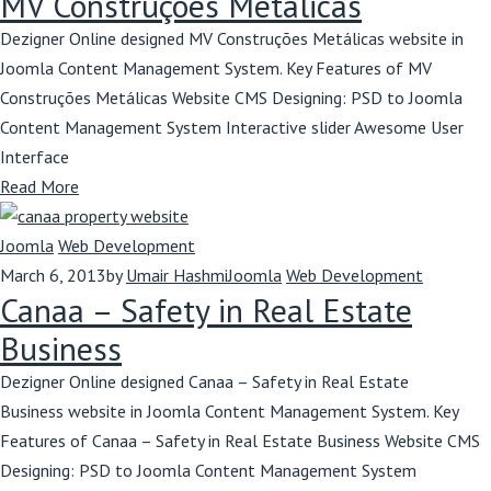
MV Construções Metálicas
Dezigner Online designed MV Construções Metálicas website in
Joomla Content Management System. Key Features of MV
Construções Metálicas Website CMS Designing: PSD to Joomla
Content Management System Interactive slider Awesome User
Interface
Read More
Joomla
Web Development
March 6, 2013
by
Umair Hashmi
Joomla
Web Development
Canaa – Safety in Real Estate
Business
Dezigner Online designed Canaa – Safety in Real Estate
Business website in Joomla Content Management System. Key
Features of Canaa – Safety in Real Estate Business Website CMS
Designing: PSD to Joomla Content Management System