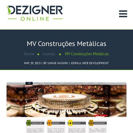
MV Construções Metálicas
Home
Joomla
MV Construções Metálicas
MAY 29, 2013
BY
UMAIR HASHMI
JOOMLA
,
WEB DEVELOPMENT