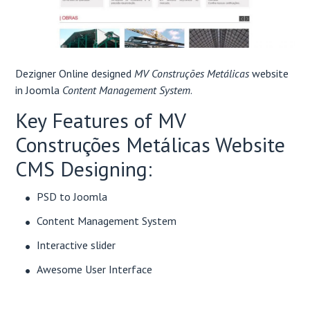
Dezigner Online designed
MV Construções Metálicas
website
in Joomla
Content Management System
.
Key Features of MV
Construções Metálicas Website
CMS Designing:
PSD to Joomla
Content Management System
Interactive slider
Awesome User Interface