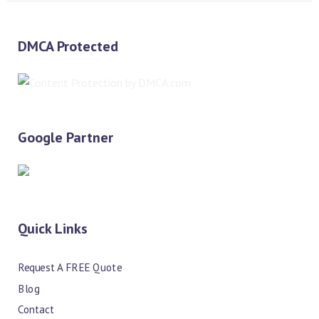
DMCA Protected
Google Partner
Quick Links
Request A FREE Quote
Blog
Contact