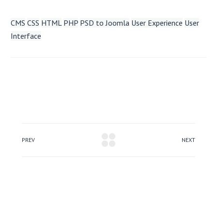
CMS
CSS
HTML
PHP
PSD to Joomla
User Experience
User
Interface
PREV
NEXT