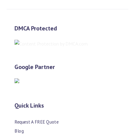
DMCA Protected
Google Partner
Quick Links
Request A FREE Quote
Blog