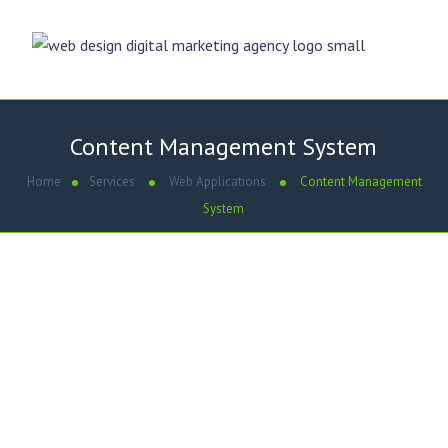
Content Management System
Home
Services
Web Applications
Content Management
System
WE ARE
Content Management System