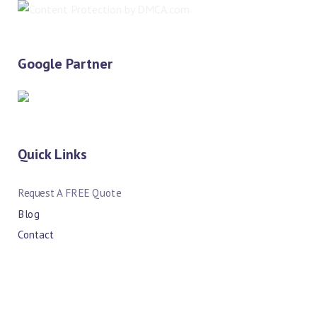
Google Partner
Quick Links
Request A FREE Quote
Blog
Contact