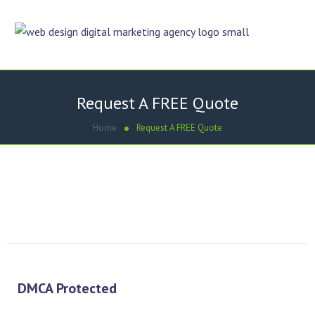
Request A FREE Quote
Home
Request A FREE Quote
Simply fill out and submit the online form, Dezigner Online
will contact you within 24 hours.
[gravityform id=”1″ title=”false” description=”false”]
DMCA Protected