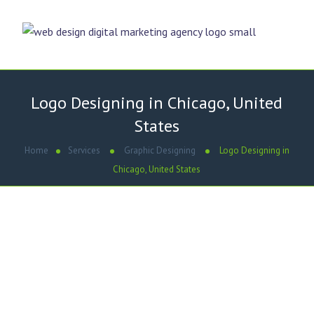
Logo Designing in Chicago, United
States
Home
Services
Graphic Designing
Logo Designing in
Chicago, United States
WE ARE
Best Logo Designing Company
in Chicago, United States