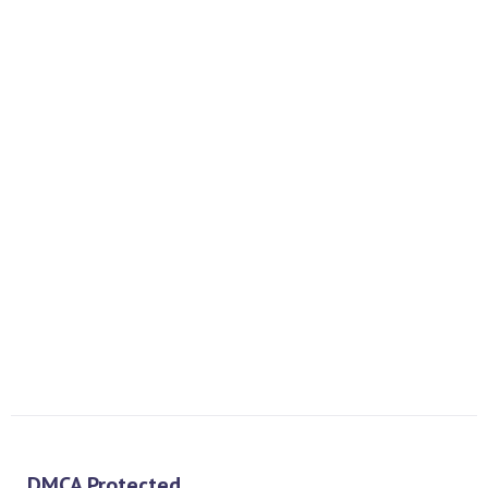
Interface
PREV
NEXT
DMCA Protected