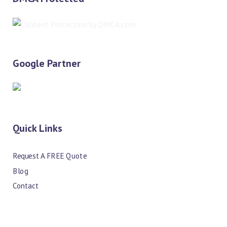
Google Partner
Quick Links
Request A FREE Quote
Blog
Contact