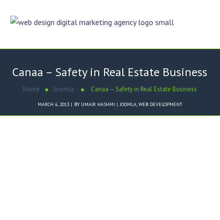
Canaa – Safety in Real Estate Business
Home
Joomla
Canaa – Safety in Real Estate Business
MARCH 6, 2013
BY
UMAIR HASHMI
JOOMLA
,
WEB DEVELOPMENT
Dezigner Online designed
Canaa – Safety in Real Estate
Business
website in Joomla
Content Management System
.
Key Features of
Canaa – Safety
in Real Estate Business
Website