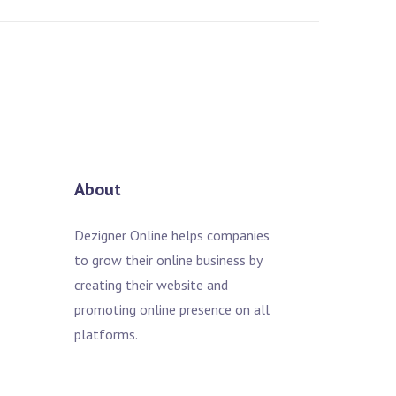
About
Dezigner Online helps companies
to grow their online business by
creating their website and
promoting online presence on all
platforms.