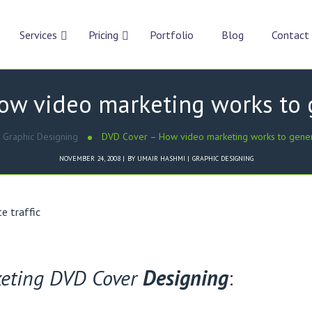
Services
Pricing
Portfolio
Blog
Contact
w video marketing works to g
Graphic Designing
DVD Cover – How video marketing works to genera
NOVEMBER 24, 2008
BY
UMAIR HASHMI
GRAPHIC DESIGNING
.
keting DVD Cover
Designing
: