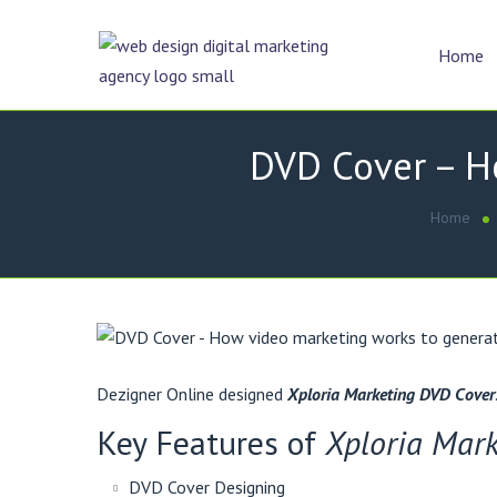
Home
DVD Cover – Ho
Home
Dezigner Online designed
Xploria Marketing DVD Cover
Key Features of
Xploria Mar
DVD Cover Designing