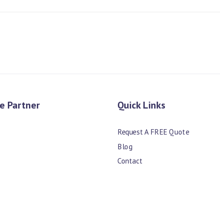
e Partner
Quick Links
Request A FREE Quote
Blog
Contact