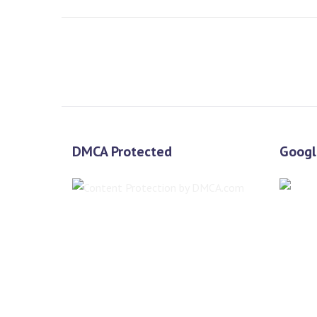
DMCA Protected
Googl