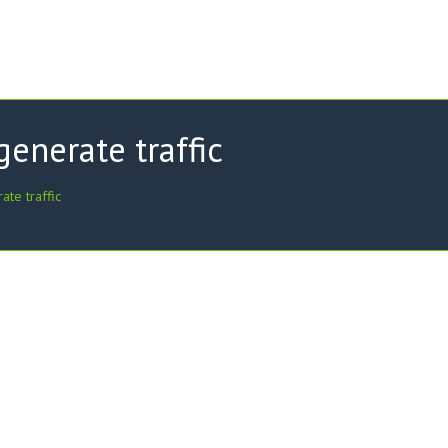
enerate traffic
te traffic