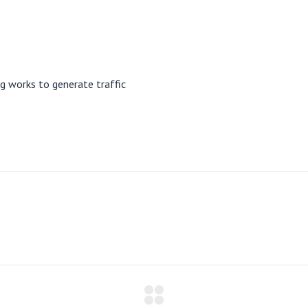
 works to generate traffic