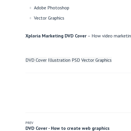
Adobe Photoshop
Vector Graphics
Xploria Marketing DVD Cover
– How video marketing
DVD Cover
Illustration
PSD
Vector Graphics
PREV