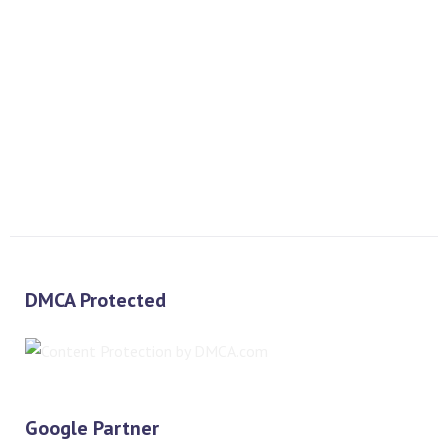
PREV
NEXT
DMCA Protected
Google Partner