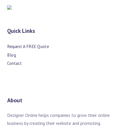
Quick Links
Request A FREE Quote
Blog
Contact
About
Dezigner Online helps companies to grow their online
business by creating their website and promoting