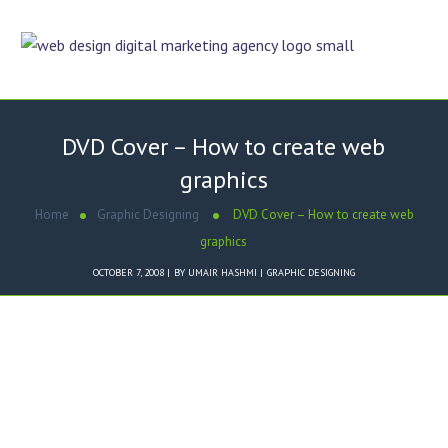
DVD Cover – How to create web
graphics
Home
Graphic Designing
DVD Cover – How to create web
graphics
OCTOBER 7, 2008
BY
UMAIR HASHMI
GRAPHIC DESIGNING
Dezigner Online designed
Xploria Marketing DVD Cover
.
Key Features of
Xploria