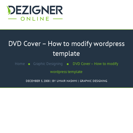
DVD Cover – How to modify wordpress
template
Home
Graphic Designing
DVD Cover – How to modify
wordpress template
DECEMBER 5, 2008
BY
UMAIR HASHMI
GRAPHIC DESIGNING