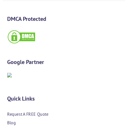
DMCA Protected
Google Partner
Quick Links
Request A FREE Quote
Blog