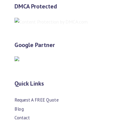
DMCA Protected
Google Partner
Quick Links
Request A FREE Quote
Blog
Contact