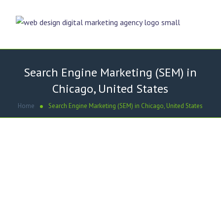
Search Engine Marketing (SEM) in
Chicago, United States
Home
Search Engine Marketing (SEM) in Chicago, United States
WE PROVIDE BEST SEM SOLUTIONS
Search Engine Marketing- Why
is it important?