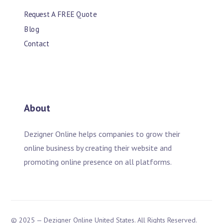
Request A FREE Quote
Blog
Contact
About
Dezigner Online helps companies to grow their
online business by creating their website and
promoting online presence on all platforms.
© 2025 — Dezigner Online United States. All Rights Reserved.