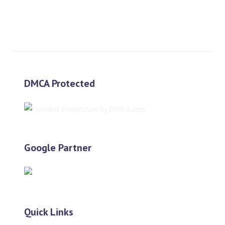
$
600.00
$
300.00
DMCA Protected
Google Partner
Quick Links