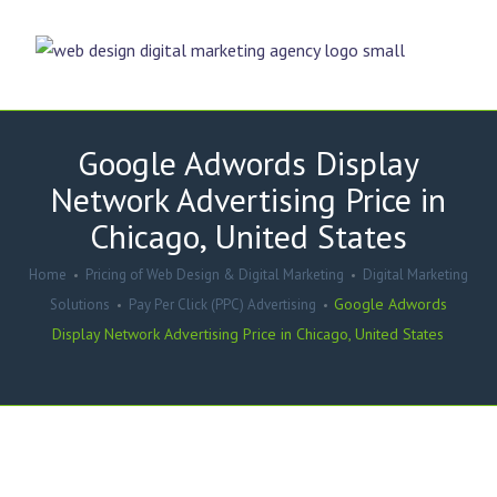
Google Adwords Display
Network Advertising Price in
Chicago, United States
Home
Pricing of Web Design & Digital Marketing
Digital Marketing
Google Adwords
Solutions
Pay Per Click (PPC) Advertising
Display Network Advertising Price in Chicago, United States