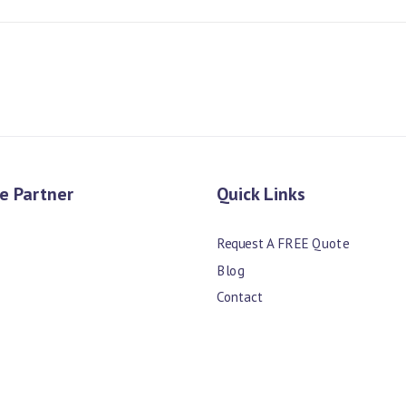
e Partner
Quick Links
Request A FREE Quote
Blog
Contact