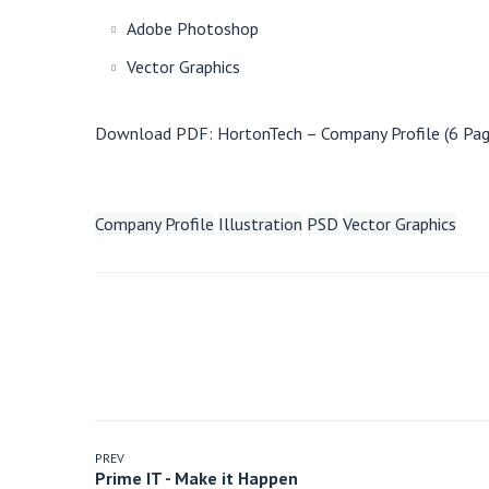
Adobe Photoshop
Vector Graphics
Download PDF:
HortonTech – Company Profile (6 Pag
Company Profile
Illustration
PSD
Vector Graphics
PREV