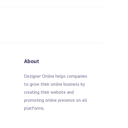
About
Dezigner Online helps companies
to grow their online business by
creating their website and
promoting online presence on all
platforms.