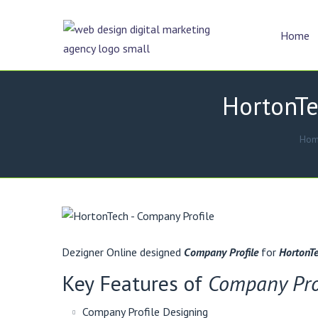
Home
HortonTe
Ho
Dezigner Online designed
Company Profile
for
HortonTe
Key Features of
Company Pro
Company Profile Designing