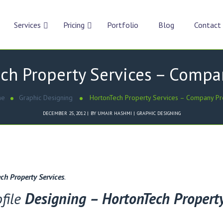
Services
Pricing
Portfolio
Blog
Contact
ch Property Services – Compan
me
Graphic Designing
HortonTech Property Services – Company Pr
DECEMBER 25, 2012
BY
UMAIR HASHMI
GRAPHIC DESIGNING
ch Property Services
.
file
Designing – HortonTech Property