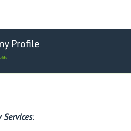
y Profile
ofile
 Services
: