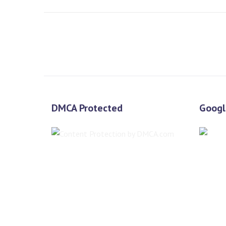
DMCA Protected
Googl