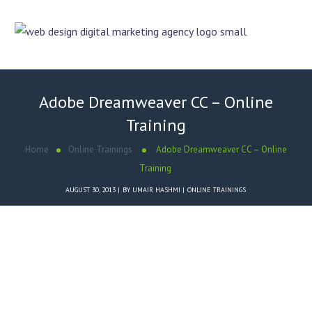
Adobe Dreamweaver CC – Online
Training
Home
Online Trainings
Adobe Dreamweaver CC – Online
Training
AUGUST 30, 2013
BY
UMAIR HASHMI
ONLINE TRAININGS
What is
Adobe Dreamweaver CC
?
Introduction