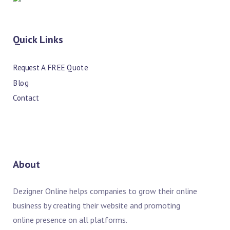
Quick Links
Request A FREE Quote
Blog
Contact
About
Dezigner Online helps companies to grow their online
business by creating their website and promoting
online presence on all platforms.