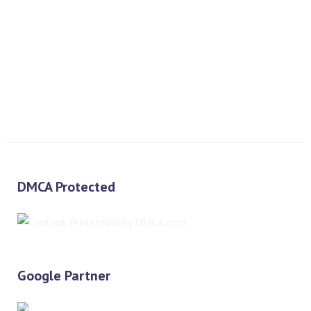
PREV
NEXT
DMCA Protected
Google Partner