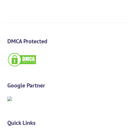
DMCA Protected
Google Partner
Quick Links