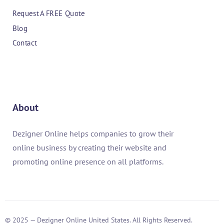
Request A FREE Quote
Blog
Contact
About
Dezigner Online helps companies to grow their
online business by creating their website and
promoting online presence on all platforms.
© 2025 — Dezigner Online United States. All Rights Reserved.