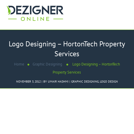
Logo Designing – HortonTech Property
Services
Home
Graphic Designing
Logo Designing – HortonTech
Property Services
NOVEMBER 3, 2012
BY
UMAIR HASHMI
GRAPHIC DESIGNING
,
LOGO DESIGN