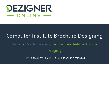
Computer Institute Brochure Designing
Home
Graphic Designing
Computer Institute Brochure
Designing
JULY 19, 2008
BY
UMAIR HASHMI
GRAPHIC DESIGNING