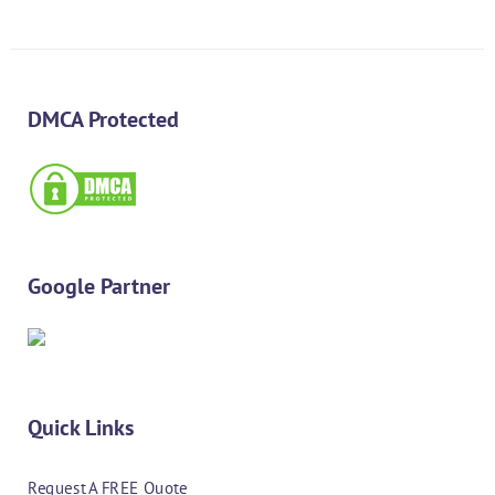
DMCA Protected
Google Partner
Quick Links
Request A FREE Quote