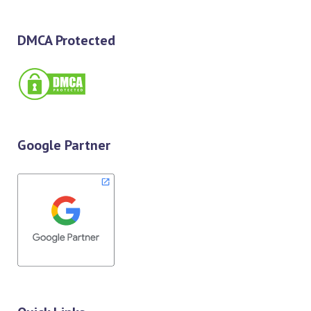
DMCA Protected
Google Partner