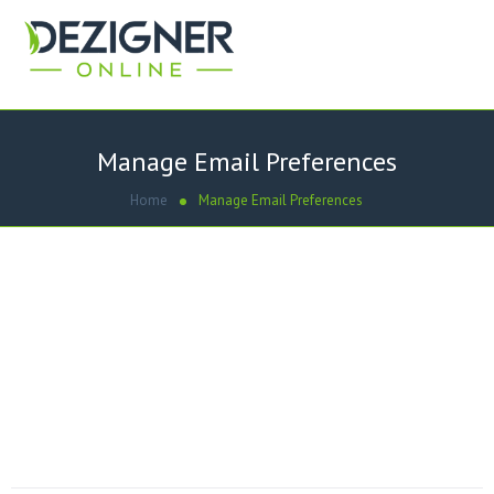
Manage Email Preferences
Home
Manage Email Preferences
Emails piling up? We value you as a customer and we’d love
to keep you on our list. If you like, we’d be happy to send
you fewer emails – just click on that option below. If you’d
prefer to discontinue getting dezigneronline.net
newsletters, please choose to unsubscribe and we’ll take
you off our mailing list.
[gravityform id=”2″ title=”false” description=”false”]