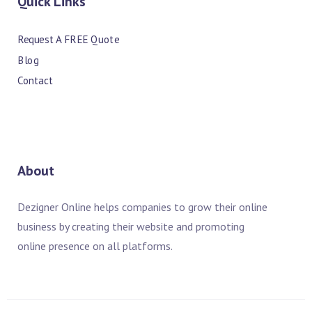
Quick Links
Request A FREE Quote
Blog
Contact
About
Dezigner Online helps companies to grow their online
business by creating their website and promoting
online presence on all platforms.